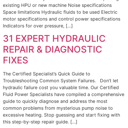
existing HPU or new machine Noise specifications
Space limitations Hydraulic fluids to be used Electric
motor specifications and control power specifications
Indicators for over pressure, […]
31 EXPERT HYDRAULIC
REPAIR & DIAGNOSTIC
FIXES
The Certified Specialist’s Quick Guide to
Troubleshooting Common System Failures. Don’t let
hydraulic failure cost you valuable time. Our Certified
Fluid Power Specialists have compiled a comprehensive
guide to quickly diagnose and address the most
common problems from mysterious pump noise to
excessive heating. Stop guessing and start fixing with
this step-by-step repair guide. […]