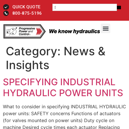
QUICK QUOTE
800-875-5196
Category:
News &
Insights
SPECIFYING INDUSTRIAL
HYDRAULIC POWER UNITS
What to consider in specifying INDUSTRIAL HYDRAULIC
power units: SAFETY concerns Functions of actuators
(for valves mounted on power units) Duty cycle on
machine Desired cycle times each actuator Replacing