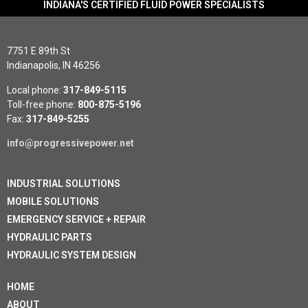
INDIANA'S CERTIFIED FLUID POWER SPECIALISTS
7751 E 89th St
Indianapolis, IN 46256
Local phone:
317-849-5115
Toll-free phone:
800-875-5196
Fax:
317-849-5255
info@progressivepower.net
INDUSTRIAL SOLUTIONS
MOBILE SOLUTIONS
EMERGENCY SERVICE + REPAIR
HYDRAULIC PARTS
HYDRAULIC SYSTEM DESIGN
HOME
ABOUT