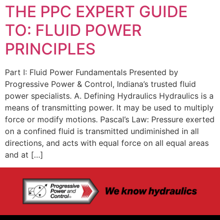
THE PPC EXPERT GUIDE
TO: FLUID POWER
PRINCIPLES
Part I: Fluid Power Fundamentals Presented by
Progressive Power & Control, Indiana’s trusted fluid
power specialists. A. Defining Hydraulics Hydraulics is a
means of transmitting power. It may be used to multiply
force or modify motions. Pascal’s Law: Pressure exerted
on a confined fluid is transmitted undiminished in all
directions, and acts with equal force on all equal areas
and at […]