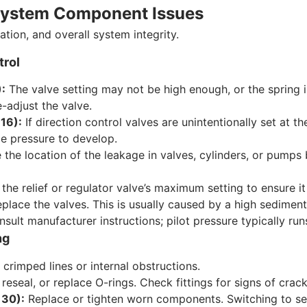
d System Component Issues
ation, and overall system integrity.
trol
):
The valve setting may not be high enough, or the spring 
-adjust the valve.
 16):
If direction control valves are unintentionally set at the
tle pressure to develop.
the location of the leakage in valves, cylinders, or pumps 
he relief or regulator valve’s maximum setting to ensure it
place the valves. This is usually caused by a high sediment 
sult manufacturer instructions; pilot pressure typically run
ng
crimped lines or internal obstructions.
reseal, or replace O-rings. Check fittings for signs of crack
 30):
Replace or tighten worn components. Switching to sea