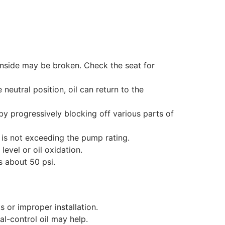
inside may be broken. Check the seat for
 neutral position, oil can return to the
by progressively blocking off various parts of
 is not exceeding the pump rating.
level or oil oxidation.
s about 50 psi.
s or improper installation.
l-control oil may help.