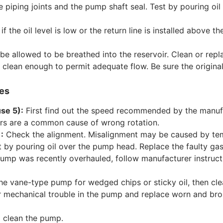
iping joints and the pump shaft seal. Test by pouring oil on
f the oil level is low or the return line is installed above th
be allowed to be breathed into the reservoir. Clean or repl
s clean enough to permit adequate flow. Be sure the original
res
se 5):
First find out the speed recommended by the manuf
rs are a common cause of wrong rotation.
:
Check the alignment. Misalignment may be caused by tempe
 by pouring oil over the pump head. Replace the faulty gas
pump was recently overhauled, follow manufacturer instruct
he vane-type pump for wedged chips or sticky oil, then cl
 mechanical trouble in the pump and replace worn and broke
 clean the pump.