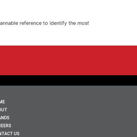
nnable reference to identify the
most
ME
OUT
ANDS
REERS
NTACT US