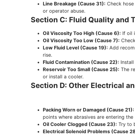
Line Breakage (Cause 31):
Check hose c
or operator abuse.
Section C: Fluid Quality and
Oil Viscosity Too High (Cause 6):
If oil
Oil Viscosity Too Low (Cause 7):
Check 
Low Fluid Level (Cause 19):
Add recomme
rise.
Fluid Contamination (Cause 22):
Install
Reservoir Too Small (Cause 25):
The re
or install a cooler.
Section D: Other Electrical
Packing Worn or Damaged (Cause 21):
points where abrasives are entering the
Oil Cooler Clogged (Cause 23):
Try to 
Electrical Solenoid Problems (Cause 28