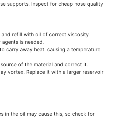
ose supports. Inspect for cheap hose quality
d refill with oil of correct viscosity.
 agents is needed.
to carry away heat, causing a temperature
 source of the material and correct it.
y vortex. Replace it with a larger reservoir
 in the oil may cause this, so check for