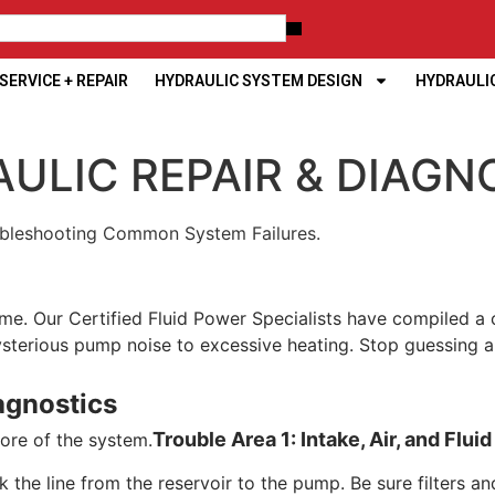
ERVICE + REPAIR
HYDRAULIC SYSTEM DESIGN
HYDRAULI
ULIC REPAIR & DIAGN
oubleshooting Common System Failures.
 time. Our Certified Fluid Power Specialists have compiled
rious pump noise to excessive heating. Stop guessing and 
agnostics
Trouble Area 1: Intake, Air, and Flui
core of the system.
the line from the reservoir to the pump. Be sure filters an