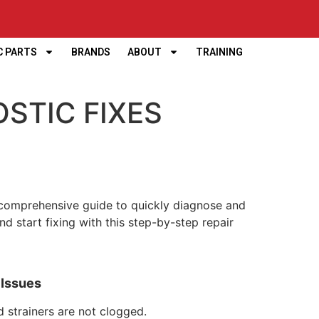
C PARTS
BRANDS
ABOUT
TRAINING
OSTIC FIXES
 a comprehensive guide to quickly diagnose and
start fixing with this step-by-step repair
d Issues
d strainers are not clogged.