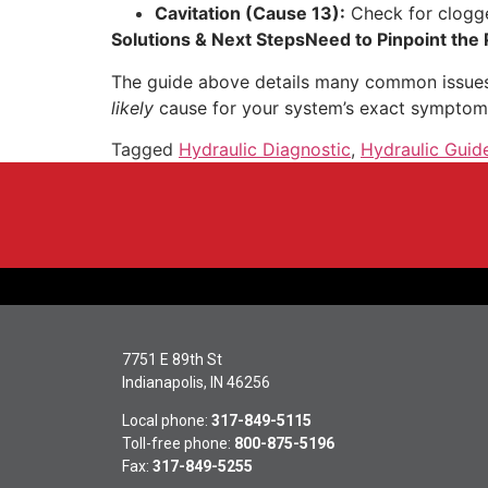
Cavitation (Cause 13):
Check for clogged
Solutions & Next Steps
Need to Pinpoint the
The guide above details many common issues,
likely
cause for your system’s exact symptom
Tagged
Hydraulic Diagnostic
,
Hydraulic Guid
7751 E 89th St
Indianapolis, IN 46256
Local phone:
317-849-5115
Toll-free phone:
800-875-5196
Fax:
317-849-5255