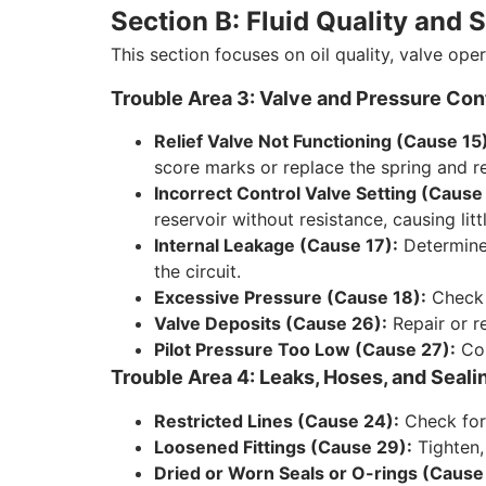
Section B: Fluid Quality an
This section focuses on oil quality, valve oper
Trouble Area 3: Valve and Pressure Con
Relief Valve Not Functioning (Cause 15
score marks or replace the spring and re
Incorrect Control Valve Setting (Cause
reservoir without resistance, causing lit
Internal Leakage (Cause 17):
Determine 
the circuit.
Excessive Pressure (Cause 18):
Check t
Valve Deposits (Cause 26):
Repair or re
Pilot Pressure Too Low (Cause 27):
Con
Trouble Area 4: Leaks, Hoses, and Seali
Restricted Lines (Cause 24):
Check for 
Loosened Fittings (Cause 29):
Tighten, 
Dried or Worn Seals or O-rings (Cause