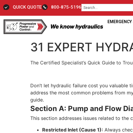
QUICK QUOTE
800-875-5196
EMERGENCY S
31 EXPERT HYDRA
The Certified Specialist’s Quick Guide to Tr
Don’t let hydraulic failure cost you valuable
address the most common problems from myste
guide.
Section A: Pump and Flow Di
This section addresses issues related to the 
Restricted Inlet (Cause 1):
Always check 