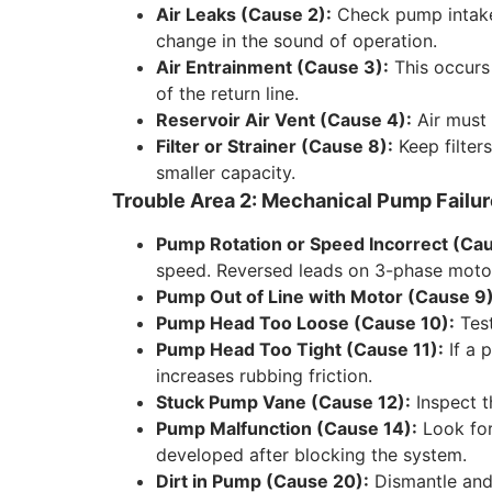
Air Leaks (Cause 2):
Check pump intake p
change in the sound of operation.
Air Entrainment (Cause 3):
This occurs i
of the return line.
Reservoir Air Vent (Cause 4):
Air must 
Filter or Strainer (Cause 8):
Keep filter
smaller capacity.
Trouble Area 2: Mechanical Pump Failu
Pump Rotation or Speed Incorrect (Cau
speed. Reversed leads on 3-phase moto
Pump Out of Line with Motor (Cause 9)
Pump Head Too Loose (Cause 10):
Test
Pump Head Too Tight (Cause 11):
If a 
increases rubbing friction.
Stuck Pump Vane (Cause 12):
Inspect t
Pump Malfunction (Cause 14):
Look for
developed after blocking the system.
Dirt in Pump (Cause 20):
Dismantle and