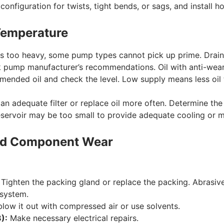
onfiguration for twists, tight bends, or sags, and install h
 Temperature
 is too heavy, some pump types cannot pick up prime. Drain an
pump manufacturer’s recommendations. Oil with anti-wear
nded oil and check the level. Low supply means less oil 
 an adequate filter or replace oil more often. Determine the
servoir may be too small to provide adequate cooling or ma
 and Component Wear
Tighten the packing gland or replace the packing. Abrasives
 system.
blow it out with compressed air or use solvents.
):
Make necessary electrical repairs.