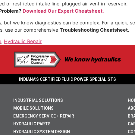
 or restricted intake line, plugged air vent in reservoir.
 Problem?
Download Our Expert Cheatsheet.
 but we know diagnostics can be complex. For a quick, sca
s, use our comprehensive
Troubleshooting Cheatsheet.
e
,
Hydraulic Repair
INDIANA'S CERTIFIED FLUID POWER SPECIALISTS
INDUSTRIAL SOLUTIONS
HO
MOBILE SOLUTIONS
AB
EMERGENCY SERVICE + REPAIR
BR
HYDRAULIC PARTS
CA
HYDRAULIC SYSTEM DESIGN
CO