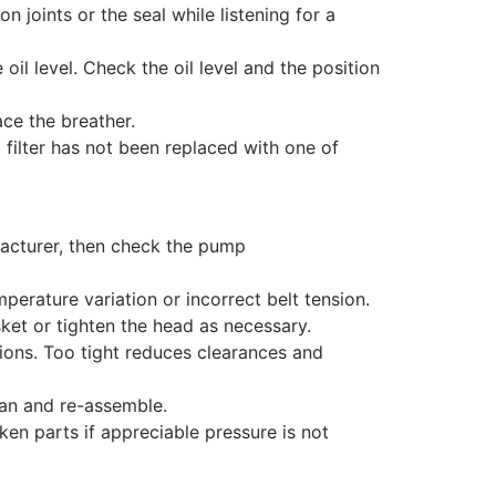
 joints or the seal while listening for a
e oil level. Check the oil level and the position
ace the breather.
 filter has not been replaced with one of
acturer, then check the pump
rature variation or incorrect belt tension.
ket or tighten the head as necessary.
ions. Too tight reduces clearances and
ean and re-assemble.
n parts if appreciable pressure is not