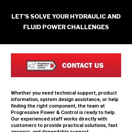
LET'S SOLVE YOUR HYDRAULIC AND
FLUID POWER CHALLENGES
Whether you need technical support, product
information, system design assistance, or help
finding the right component, the team at
Progressive Power & Control is ready to help.
Our experienced staff works directly with
customers to provide practical solutions, fast
answers, and dependable support.