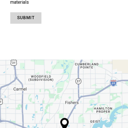
materials
SUBMIT