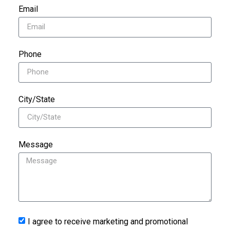
Email
Phone
City/State
Message
I agree to receive marketing and promotional