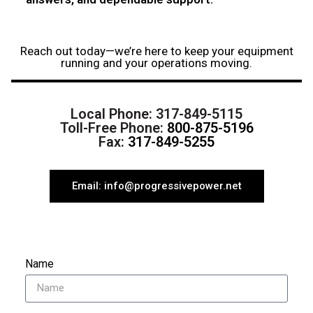
Reach out today—we’re here to keep your equipment
running and your operations moving.
Local Phone:
317-849-5115
Toll-Free Phone:
800-875-5196
Fax:
317-849-5255
Email: info@progressivepower.net
Name