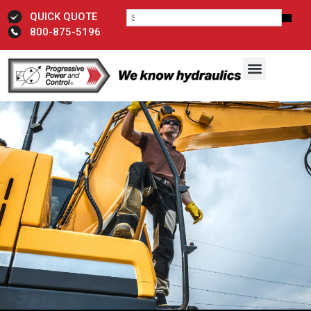
QUICK QUOTE
800-875-5196