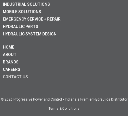
INDUSTRIAL SOLUTIONS
MOBILE SOLUTIONS
EMERGENCY SERVICE + REPAIR
HYDRAULIC PARTS
HYDRAULIC SYSTEM DESIGN
HOME
ABOUT
BRANDS
CAREERS
CONTACT US
© 2026 Progressive Power and Control • Indiana's Premier Hydraulics Distributor
Terms & Conditions