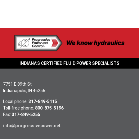
INDIANA'S CERTIFIED FLUID POWER SPECIALISTS
7751 E 89th St
Indianapolis, IN 46256
Local phone:
317-849-5115
Toll-free phone:
800-875-5196
Fax:
317-849-5255
info@progressivepower.net