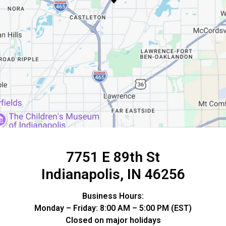
7751 E 89th St
Indianapolis, IN 46256
Business Hours:
Monday – Friday: 8:00 AM – 5:00 PM (EST)
Closed on major holidays