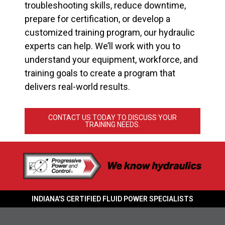
troubleshooting skills, reduce downtime,
prepare for certification, or develop a
customized training program, our hydraulic
experts can help. We’ll work with you to
understand your equipment, workforce, and
training goals to create a program that
delivers real-world results.
CONTACT US TODAY TO DISCUSS YOUR
TRAINING NEEDS.
INDIANA'S CERTIFIED FLUID POWER SPECIALISTS