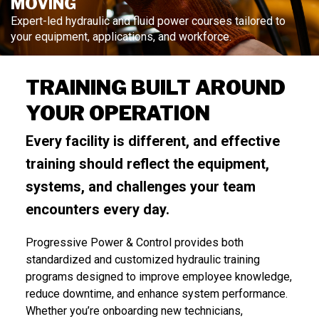
MOVING
Expert-led hydraulic and fluid power courses tailored to
your equipment, applications, and workforce.
TRAINING BUILT AROUND
YOUR OPERATION
Every facility is different, and effective
training should reflect the equipment,
systems, and challenges your team
encounters every day.
Progressive Power & Control provides both
standardized and customized hydraulic training
programs designed to improve employee knowledge,
reduce downtime, and enhance system performance.
Whether you’re onboarding new technicians,