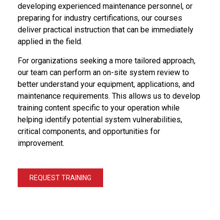
developing experienced maintenance personnel, or
preparing for industry certifications, our courses
deliver practical instruction that can be immediately
applied in the field.
For organizations seeking a more tailored approach,
our team can perform an on-site system review to
better understand your equipment, applications, and
maintenance requirements. This allows us to develop
training content specific to your operation while
helping identify potential system vulnerabilities,
critical components, and opportunities for
improvement.
REQUEST TRAINING