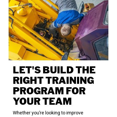
LET'S BUILD THE
RIGHT TRAINING
PROGRAM FOR
YOUR TEAM
Whether you’re looking to improve