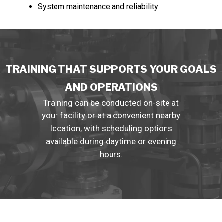
System maintenance and reliability
TRAINING THAT SUPPORTS YOUR GOALS
AND OPERATIONS
Training can be conducted on-site at
your facility or at a convenient nearby
location, with scheduling options
available during daytime or evening
hours.