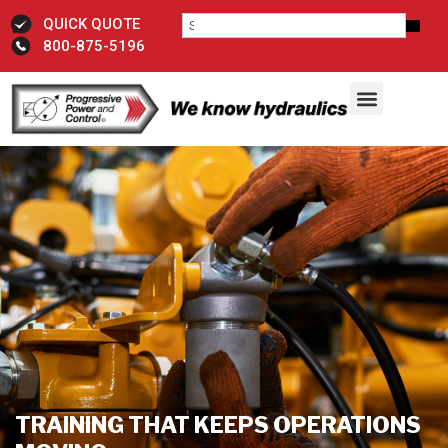
QUICK QUOTE
800-875-5196
TRAINING THAT KEEPS OPERATIONS