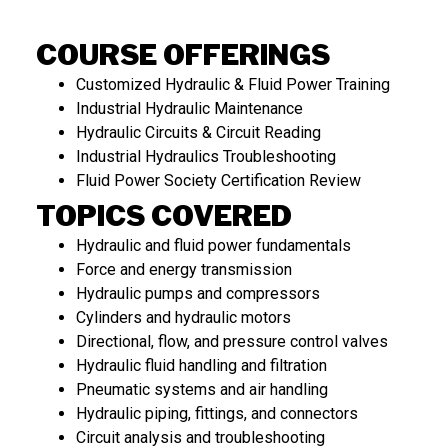
COURSE OFFERINGS
Customized Hydraulic & Fluid Power Training
Industrial Hydraulic Maintenance
Hydraulic Circuits & Circuit Reading
Industrial Hydraulics Troubleshooting
Fluid Power Society Certification Review
TOPICS COVERED
Hydraulic and fluid power fundamentals
Force and energy transmission
Hydraulic pumps and compressors
Cylinders and hydraulic motors
Directional, flow, and pressure control valves
Hydraulic fluid handling and filtration
Pneumatic systems and air handling
Hydraulic piping, fittings, and connectors
Circuit analysis and troubleshooting