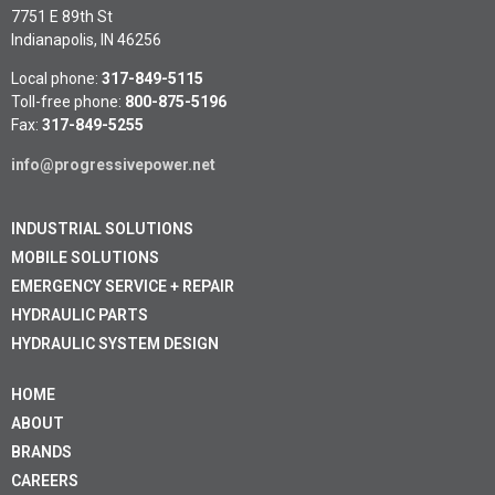
7751 E 89th St
Indianapolis, IN 46256
Local phone:
317-849-5115
Toll-free phone:
800-875-5196
Fax:
317-849-5255
info@progressivepower.net
INDUSTRIAL SOLUTIONS
MOBILE SOLUTIONS
EMERGENCY SERVICE + REPAIR
HYDRAULIC PARTS
HYDRAULIC SYSTEM DESIGN
HOME
ABOUT
BRANDS
CAREERS