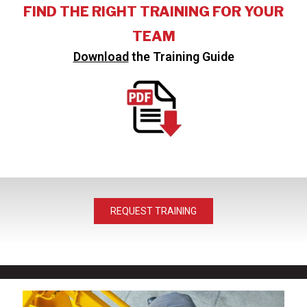
FIND THE RIGHT TRAINING FOR YOUR
TEAM
Download
the Training Guide
REQUEST TRAINING