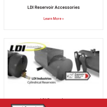
LDI ​Reservoir Accessories
Learn More »
LDI Resevoirs