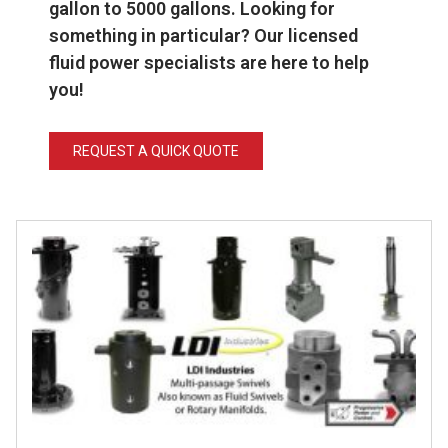
gallon to 5000 gallons.
Looking for
something in particular? Our licensed
fluid power specialists are here to help
you!
REQUEST A QUICK QUOTE