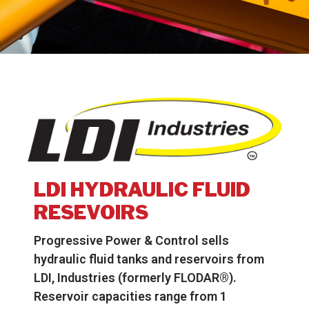
LDI HYDRAULIC FLUID
RESEVOIRS
Progressive Power & Control sells
hydraulic fluid tanks and reservoirs from
LDI, Industries (formerly FLODAR®).
Reservoir capacities range from 1