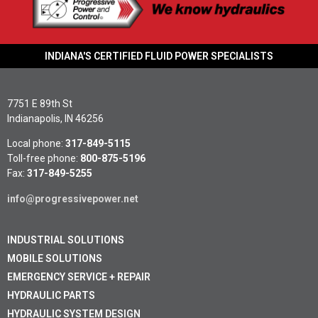
Learn More »
INDIANA'S CERTIFIED FLUID POWER SPECIALISTS
7751 E 89th St
Indianapolis, IN 46256
Local phone:
317-849-5115
Toll-free phone:
800-875-5196
Fax:
317-849-5255
info@progressivepower.net
INDUSTRIAL SOLUTIONS
MOBILE SOLUTIONS
EMERGENCY SERVICE + REPAIR
HYDRAULIC PARTS
HYDRAULIC SYSTEM DESIGN