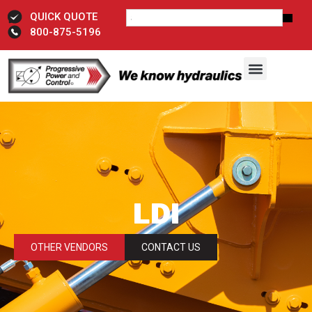
QUICK QUOTE
800-875-5196
LDI
OTHER VENDORS
CONTACT US