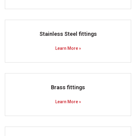
Stainless Steel fittings
Learn More »
Brass fittings
Learn More »