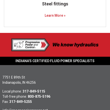
Steel fittings
Learn More »
INDIANA'S CERTIFIED FLUID POWER SPECIALISTS
7751 E 89th St
Indianapolis, IN 46256
Local phone:
317-849-5115
Toll-free phone:
800-875-5196
Fax:
317-849-5255