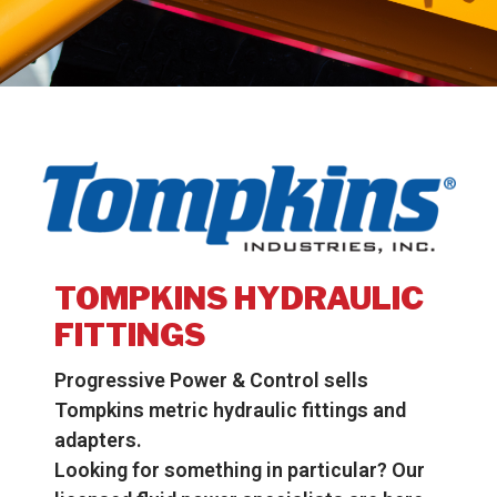
TOMPKINS HYDRAULIC
FITTINGS
Progressive Power & Control sells
Tompkins metric hydraulic fittings and
adapters.
Looking for something in particular? Our