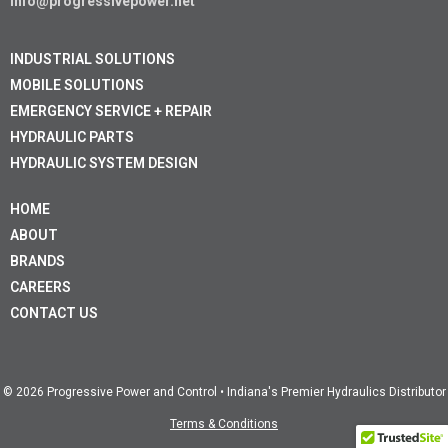
info@progressivepower.net
INDUSTRIAL SOLUTIONS
MOBILE SOLUTIONS
EMERGENCY SERVICE + REPAIR
HYDRAULIC PARTS
HYDRAULIC SYSTEM DESIGN
HOME
ABOUT
BRANDS
CAREERS
CONTACT US
© 2026 Progressive Power and Control • Indiana's Premier Hydraulics Distributor
Terms & Conditions