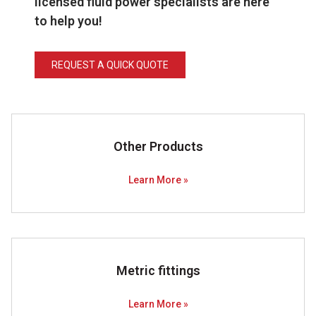
licensed fluid power specialists are here
to help you!
REQUEST A QUICK QUOTE
Other Products
Learn More »
Metric fittings
Learn More »