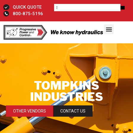
QUICK QUOTE
800-875-5196
TOMPKINS
INDUSTRIES
OTHER VENDORS
CONTACT US