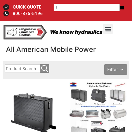
QUICK QUOTE
800-875-5196
All American Mobile Power
Filter