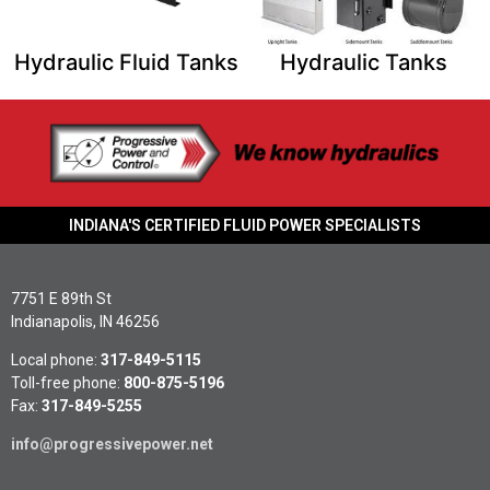
Hydraulic Fluid Tanks​
Hydraulic Tanks​
INDIANA'S CERTIFIED FLUID POWER SPECIALISTS
7751 E 89th St
Indianapolis, IN 46256
Local phone:
317-849-5115
Toll-free phone:
800-875-5196
Fax:
317-849-5255
info@progressivepower.net