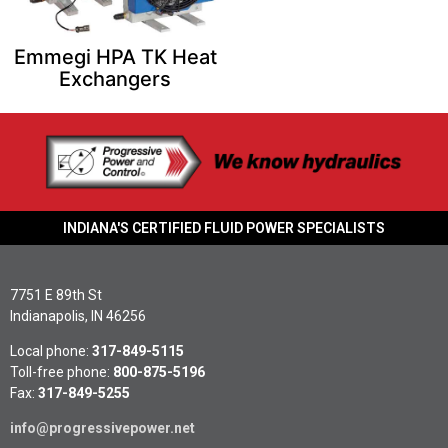
Emmegi HPA TK Heat
Exchangers
INDIANA'S CERTIFIED FLUID POWER SPECIALISTS
7751 E 89th St
Indianapolis, IN 46256
Local phone:
317-849-5115
Toll-free phone:
800-875-5196
Fax:
317-849-5255
info@progressivepower.net