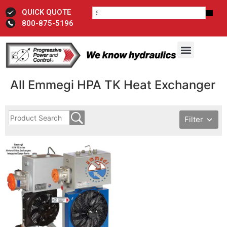
QUICK QUOTE
800-875-5196
All Emmegi HPA TK Heat Exchanger
Filter