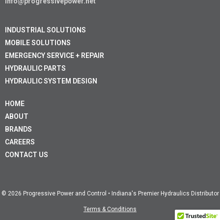
info@progressivepower.net
INDUSTRIAL SOLUTIONS
MOBILE SOLUTIONS
EMERGENCY SERVICE + REPAIR
HYDRAULIC PARTS
HYDRAULIC SYSTEM DESIGN
HOME
ABOUT
BRANDS
CAREERS
CONTACT US
© 2026 Progressive Power and Control • Indiana's Premier Hydraulics Distributor
Terms & Conditions