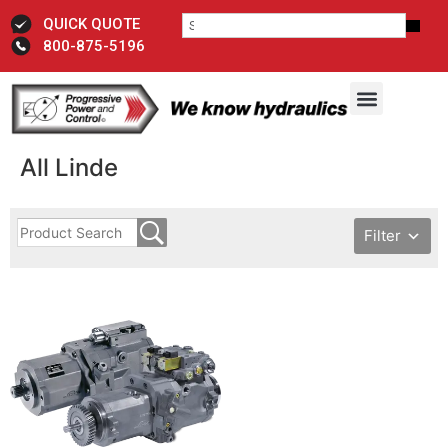
QUICK QUOTE
800-875-5196
All Linde
Filter