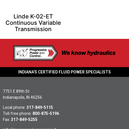
Linde K-02-ET
Continuous Variable
Transmission
INDIANA'S CERTIFIED FLUID POWER SPECIALISTS
7751 E 89th St
Indianapolis, IN 46256
Local phone:
317-849-5115
Toll-free phone:
800-875-5196
Fax:
317-849-5255