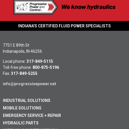
INDIANA'S CERTIFIED FLUID POWER SPECIALISTS
7751 E 89th St
Indianapolis, IN 46256
Local phone:
317-849-5115
Toll-free phone:
800-875-5196
Fax:
317-849-5255
info@progressivepower.net
INDUSTRIAL SOLUTIONS
MOBILE SOLUTIONS
EMERGENCY SERVICE + REPAIR
HYDRAULIC PARTS