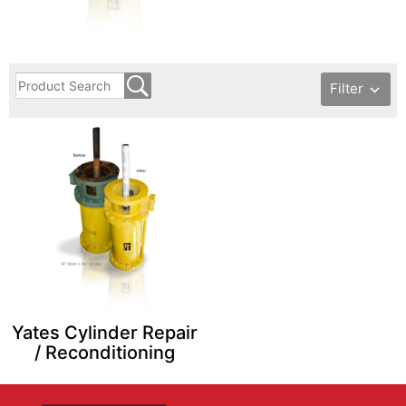
Filter
Yates Cylinder Repair
/ Reconditioning