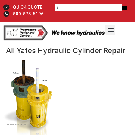
QUICK QUOTE
800-875-5196
All Yates Hydraulic Cylinder ​Repair