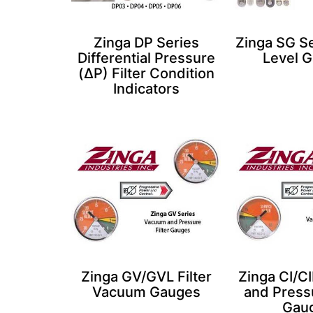
Zinga DP Series
Zinga SG Se
Differential Pressure
Level 
(ΔP) Filter Condition
Indicators
Zinga GV/GVL Filter
Zinga CI/C
Vacuum Gauges​
and Pressu
Gau