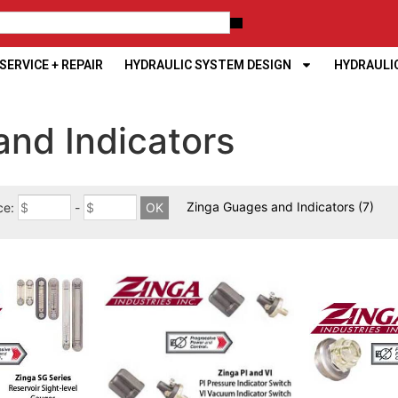
ERVICE + REPAIR
HYDRAULIC SYSTEM DESIGN
HYDRAULI
and Indicators
Zinga Guages and Indicators
(7)
ce:
-