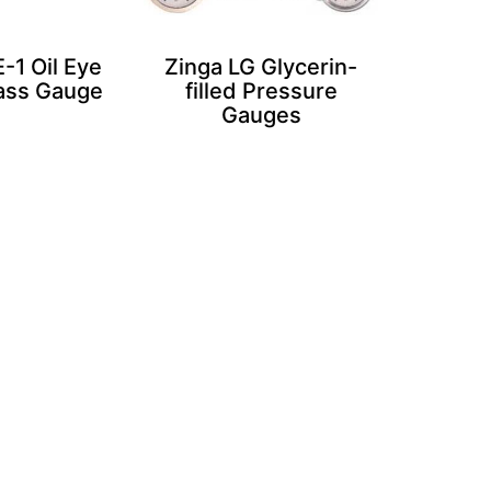
-1 Oil Eye
Zinga LG Glycerin-
lass Gauge
filled Pressure
Gauges