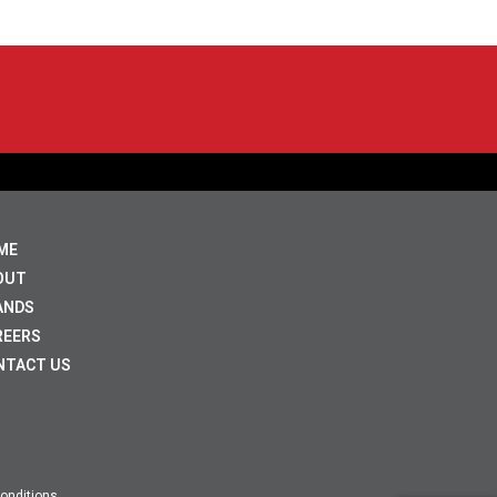
ME
OUT
ANDS
REERS
NTACT US
onditions