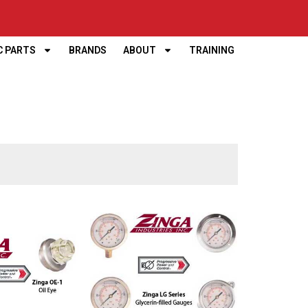
C PARTS
BRANDS
ABOUT
TRAINING