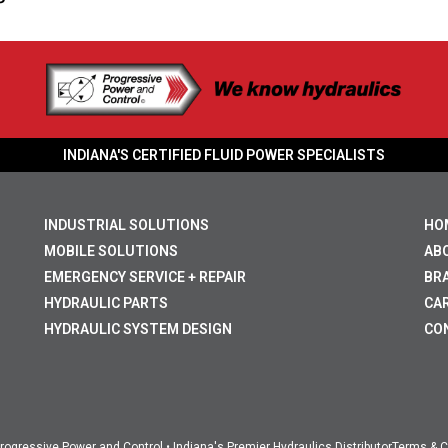
INDIANA'S CERTIFIED FLUID POWER SPECIALISTS
INDUSTRIAL SOLUTIONS
HO
MOBILE SOLUTIONS
AB
EMERGENCY SERVICE + REPAIR
BR
HYDRAULIC PARTS
CA
HYDRAULIC SYSTEM DESIGN
CO
ogressive Power and Control • Indiana's Premier Hydraulics Distributor
Terms & C