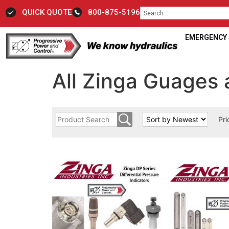
QUICK QUOTE
800-875-5196
EMERGENCY S
All Zinga Guages 
Pri