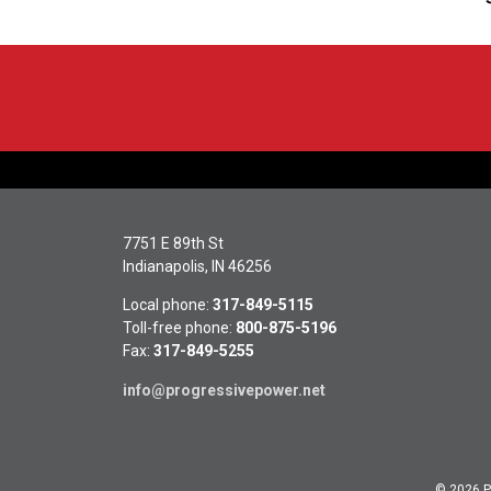
7751 E 89th St
Indianapolis, IN 46256
Local phone:
317-849-5115
Toll-free phone:
800-875-5196
Fax:
317-849-5255
info@progressivepower.net
© 2026 Pr