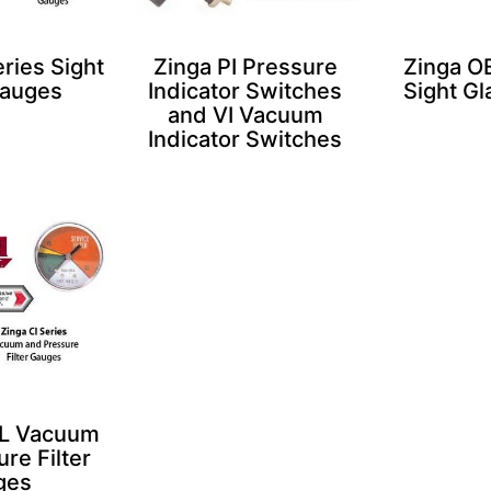
ries Sight
Zinga PI Pressure
Zinga OE
Gauges
Indicator Switches
Sight G
and VI Vacuum
Indicator Switches
IL Vacuum
re Filter
ges