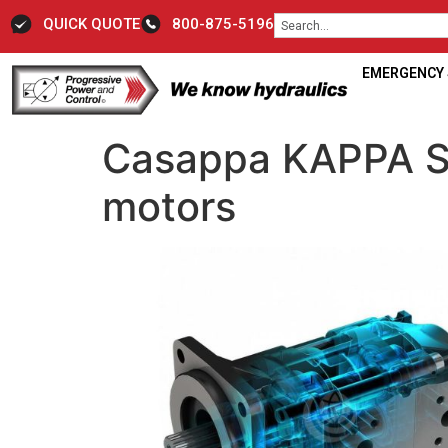
QUICK QUOTE
800-875-5196
EMERGENCY S
Casappa KAPPA Se
motors