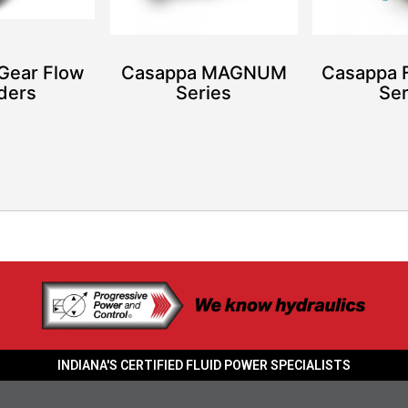
Gear Flow
Casappa MAGNUM
Casappa
iders
Series
Ser
INDIANA'S CERTIFIED FLUID POWER SPECIALISTS