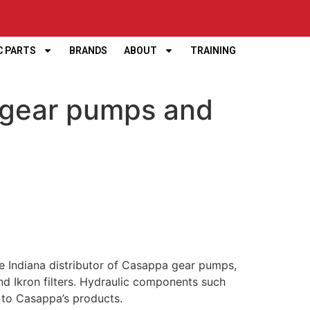
C PARTS
BRANDS
ABOUT
TRAINING
 gear pumps and
e Indiana distributor of Casappa gear pumps,
d Ikron filters. Hydraulic components such
n to Casappa’s products.