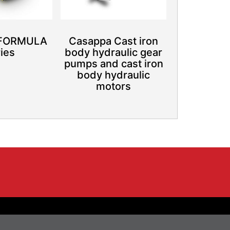
 FORMULA
Casappa Cast iron
ies
body hydraulic gear
pumps and cast iron
body hydraulic
motors