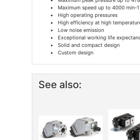
Maximum peak pressure up to 4785
Maximum speed up to 4000 min-1
High operating pressures
High efficiency at high temperatur
Low noise emission
Exceptional working life expectan
Solid and compact design
Custom design
See also: