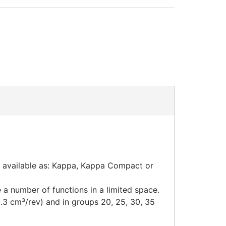
e available as: Kappa, Kappa Compact or
a number of functions in a limited space.
0.3 cm³/rev) and in groups 20, 25, 30, 35