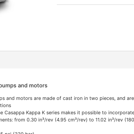
r pumps and motors
s and motors are made of cast iron in two pieces, and ar
tions
he Casappa Kappa K series makes it possible to incorporate 
ments: from 0.30 in³/rev (4.95 cm³/rev) to 11.02 in³/rev (18