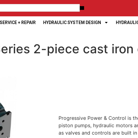
ERVICE + REPAIR
HYDRAULIC SYSTEM DESIGN
HYDRAULI
ries 2-piece cast iron
Progressive Power & Control is th
piston pumps, hydraulic motors an
as valves and controls are built i