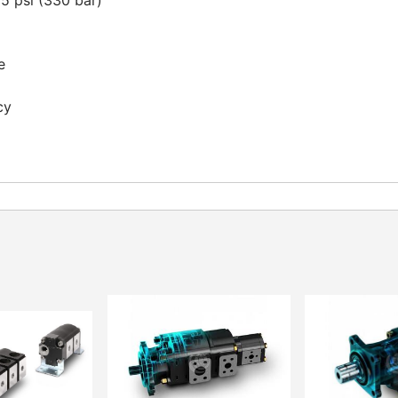
 psi (330 bar)
e
cy