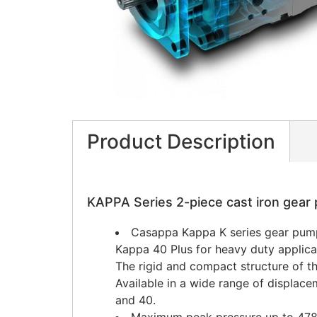
Product Description
KAPPA Series 2-piece cast iron gea
Casappa Kappa K series gear pump
Kappa 40 Plus for heavy duty applica
The rigid and compact structure of t
Available in a wide range of displace
and 40.