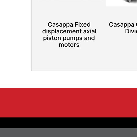
Casappa Fixed
Casappa 
displacement axial
Div
piston pumps and
motors