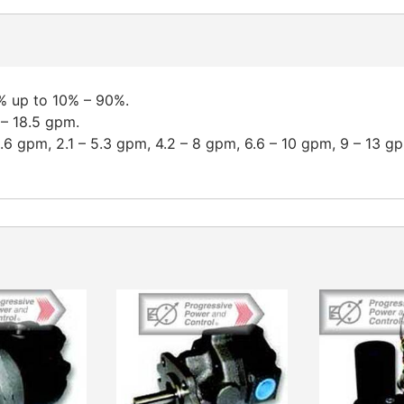
% up to 10% – 90%.
 – 18.5 gpm.
2.6 gpm, 2.1 – 5.3 gpm, 4.2 – 8 gpm, 6.6 – 10 gpm, 9 – 13 g