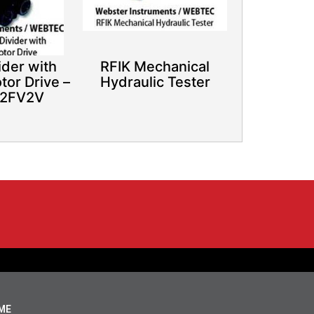
ider with
RFIK Mechanical
tor Drive –
Hydraulic Tester
 2FV2V
ME