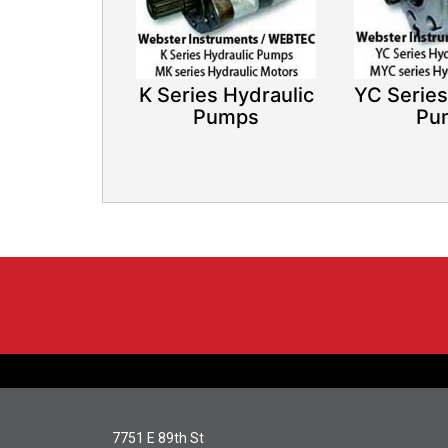
K Series Hydraulic
YC Series
Pumps​
Pu
7751 E 89th St