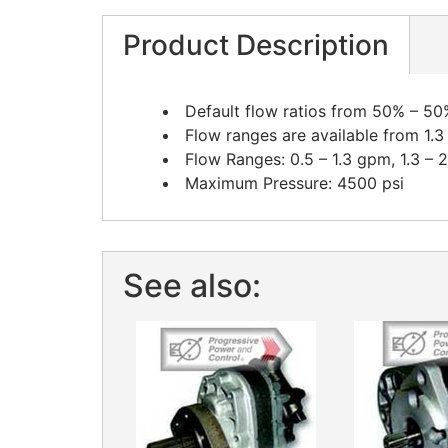
Product Description
Default flow ratios from 50% – 50
Flow ranges are available from 1.3
Flow Ranges: 0.5 – 1.3 gpm, 1.3 – 
Maximum Pressure: 4500 psi
See also: