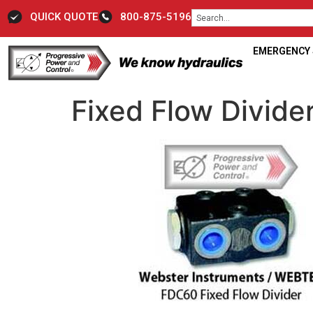
QUICK QUOTE
800-875-5196
EMERGENCY S
Fixed Flow Divid