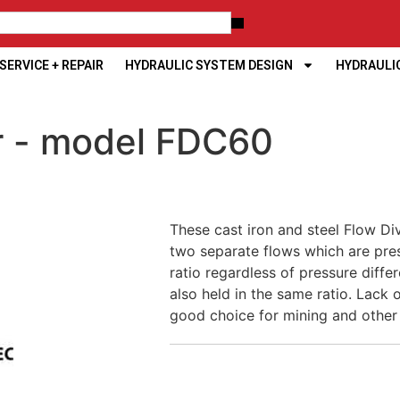
ERVICE + REPAIR
HYDRAULIC SYSTEM DESIGN
HYDRAULI
er - model FDC60
These cast iron and steel Flow Di
two separate flows which are pr
ratio regardless of pressure diffe
also held in the same ratio. Lack
good choice for mining and other