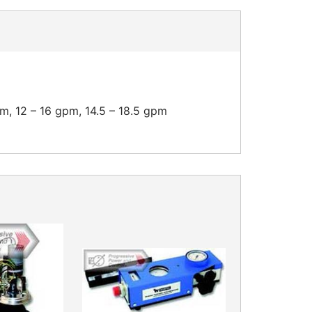
pm, 12 – 16 gpm, 14.5 – 18.5 gpm