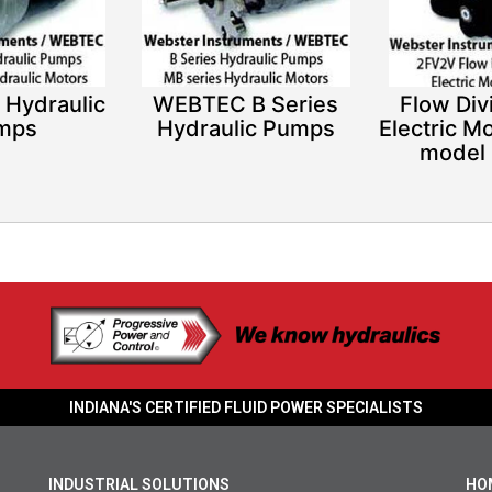
 Hydraulic
WEBTEC B Series
Flow Div
mps
Hydraulic Pumps
Electric Mo
model
INDIANA'S CERTIFIED FLUID POWER SPECIALISTS
INDUSTRIAL SOLUTIONS
HO