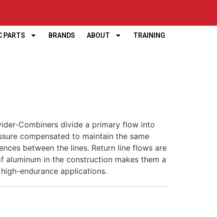
C PARTS
BRANDS
ABOUT
TRAINING
vider-Combiners divide a primary flow into
essure compensated to maintain the same
rences between the lines. Return line flows are
 of aluminum in the construction makes them a
 high-endurance applications.