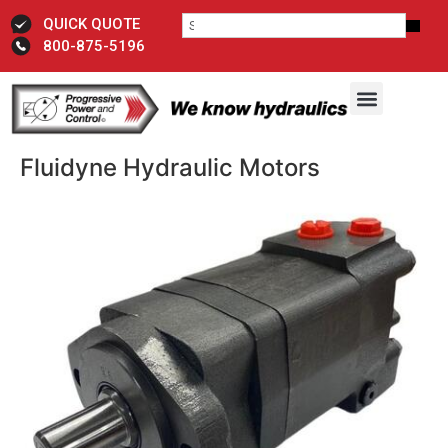
QUICK QUOTE
800-875-5196
Fluidyne Hydraulic Motors