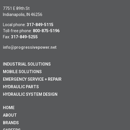
7751 E 89th St
Indianapolis, IN 46256
Local phone:
317-849-5115
Toll-free phone:
800-875-5196
Fax:
317-849-5255
info@progressivepower.net
INDUSTRIAL SOLUTIONS
MOBILE SOLUTIONS
EMERGENCY SERVICE + REPAIR
HYDRAULIC PARTS
HYDRAULIC SYSTEM DESIGN
HOME
ABOUT
BRANDS