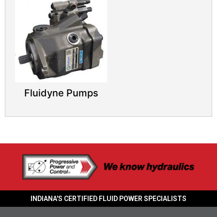
Fluidyne Pumps
INDIANA'S CERTIFIED FLUID POWER SPECIALISTS