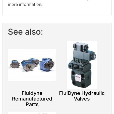
more information.
See also:
Fluidyne
FluiDyne Hydraulic
Remanufactured
Valves
Parts