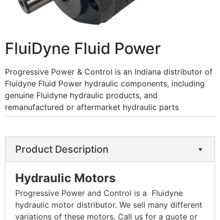
FluiDyne Fluid Power
Progressive Power & Control is an Indiana distributor of
Fluidyne Fluid Power hydraulic components, including
genuine Fluidyne hydraulic products, and
remanufactured or aftermarket hydraulic parts
Product Description
Hydraulic Motors
Progressive Power and Control is a Fluidyne
hydraulic motor distributor. We sell many different
variations of these motors. Call us for a quote or