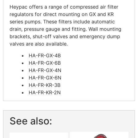
Heypac offers a range of compressed air filter
regulators for direct mounting on GX and KR
series pumps. These filters include automatic
drain, pressure gauge and fitting. Wall mounting
brackets, shut-off valves and emergency dump
valves are also available.
HA-FR-GX-4B
HA-FR-GX-6B
HA-FR-GX-4N
HA-FR-GX-6N
HA-FR-KR-3B
HA-FR-KR-2N
See also: