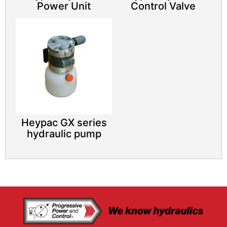
Power Unit​
Control Valve​
Heypac GX series
hydraulic pump