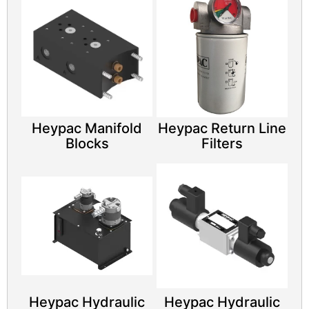
Heypac Manifold
Heypac Return Line
Blocks
Filters
Heypac Hydraulic
Heypac Hydraulic