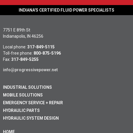
INDIANA'S CERTIFIED FLUID POWER SPECIALISTS
7751 E 89th St
Indianapolis, IN 46256
Local phone:
317-849-5115
Toll-free phone:
800-875-5196
Fax:
317-849-5255
info@progressivepower.net
INDUSTRIAL SOLUTIONS
MOBILE SOLUTIONS
EMERGENCY SERVICE + REPAIR
HYDRAULIC PARTS
HYDRAULIC SYSTEM DESIGN
HOME