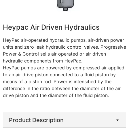
Heypac Air Driven Hydraulics
HeyPac air-operated hydraulic pumps, air-driven power
units and zero leak hydraulic control valves. Progressive
Power & Control sells air operated or air driven
hydraulic components from HeyPac.
HeyPac pumps are powered by compressed air applied
to an air drive piston connected to a fluid piston by
means of a piston rod. Power is intensified by the
difference in the ratio between the diameter of the air
drive piston and the diameter of the fluid piston.
Product Description