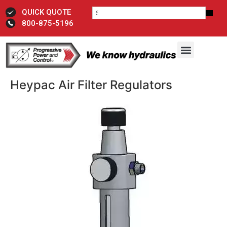
QUICK QUOTE
800-875-5196
Heypac Air Filter Regulators