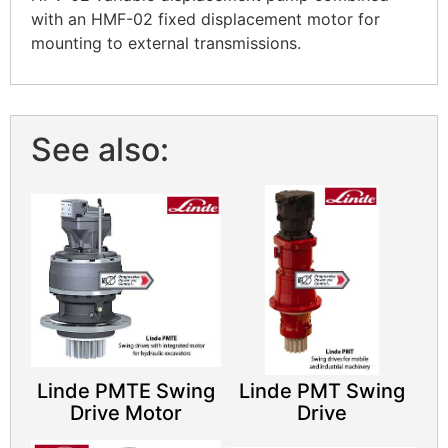
with an HMF-02 fixed displacement motor for
mounting to external transmissions.
See also:
Linde PMTE Swing
Linde PMT Swing
Drive Motor
Drive