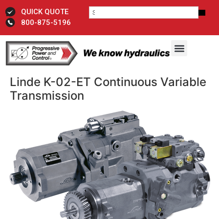
QUICK QUOTE
800-875-5196
Linde K-02-ET Continuous Variable
Transmission