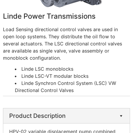
Linde Power Transmissions
Load Sensing directional control valves are used in
open loop systems. They distribute the oil flow to
several actuators. The LSC directional control valves
are available as single valve, valve assembly or
monoblock configuration.
Linde LSC monoblocks
Linde LSC-VT modular blocks
Linde Synchron Control System (LSC) VW
Directional Control Valves
Product Description
HPV-02 variable displacement pump combined