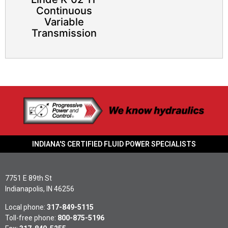
Continuous
Variable
Transmission​
INDIANA'S CERTIFIED FLUID POWER SPECIALISTS
7751 E 89th St
Indianapolis, IN 46256
Local phone:
317-849-5115
Toll-free phone:
800-875-5196