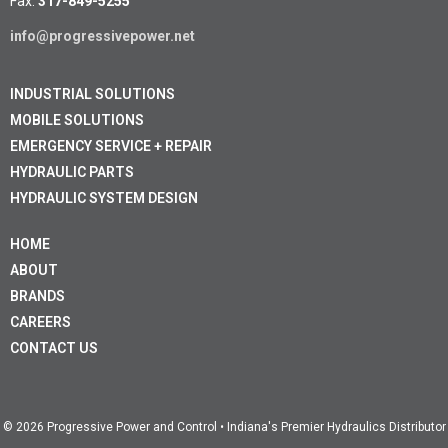
Fax:
317-849-5255
info@progressivepower.net
INDUSTRIAL SOLUTIONS
MOBILE SOLUTIONS
EMERGENCY SERVICE + REPAIR
HYDRAULIC PARTS
HYDRAULIC SYSTEM DESIGN
HOME
ABOUT
BRANDS
CAREERS
CONTACT US
© 2026 Progressive Power and Control • Indiana's Premier Hydraulics Distributor