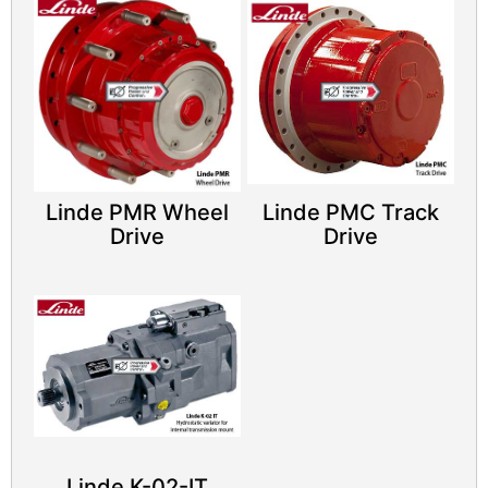
Linde PMR Wheel
Linde PMC Track
Drive
Drive
Linde K-02-IT