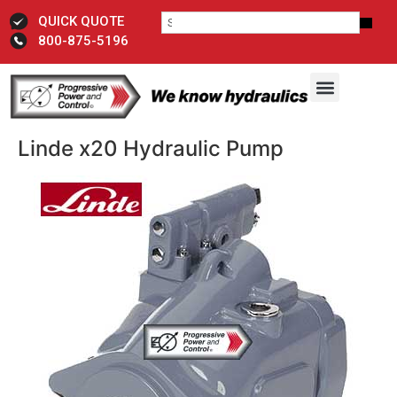
QUICK QUOTE
800-875-5196
Linde x20 Hydraulic Pump