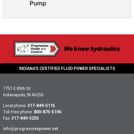
Pump​
INDIANA'S CERTIFIED FLUID POWER SPECIALISTS
7751 E 89th St
Indianapolis, IN 46256
Local phone:
317-849-5115
Toll-free phone:
800-875-5196
Fax:
317-849-5255
info@progressivepower.net