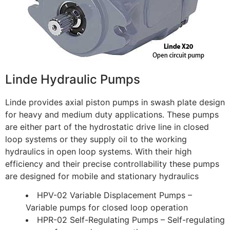
Linde Hydraulic Pumps
Linde provides axial piston pumps in swash plate design
for heavy and medium duty applications. These pumps
are either part of the hydrostatic drive line in closed
loop systems or they supply oil to the working
hydraulics in open loop systems. With their high
efficiency and their precise controllability these pumps
are designed for mobile and stationary hydraulics
HPV-02 Variable Displacement Pumps –
Variable pumps for closed loop operation
HPR-02 Self-Regulating Pumps – Self-regulating