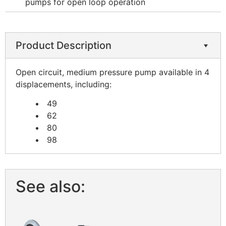
pumps for open loop operation
Product Description
Open circuit, medium pressure pump available in 4
displacements, including:
49
62
80
98
See also: