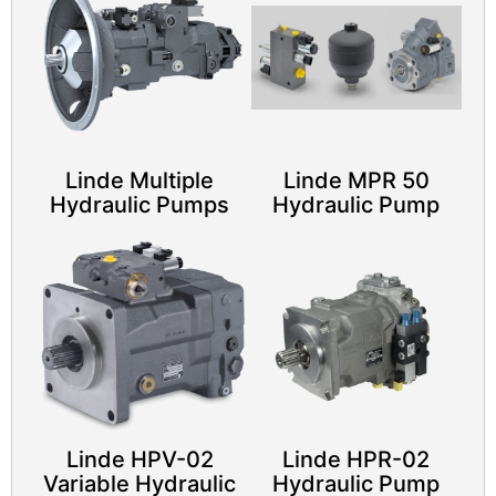
Linde Multiple
Linde MPR 50
Hydraulic Pumps
Hydraulic Pump​
Linde HPV-02
Linde HPR-02
Variable Hydraulic
Hydraulic Pump​