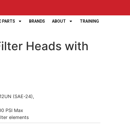
C PARTS
BRANDS
ABOUT
TRAINING
lter Heads with
”-12UN (SAE-24),
00 PSI Max
ilter elements