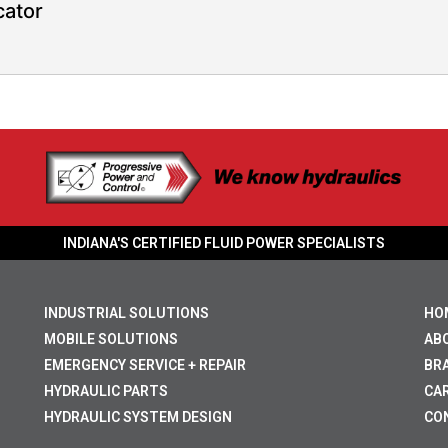
cator
INDIANA'S CERTIFIED FLUID POWER SPECIALISTS
INDUSTRIAL SOLUTIONS
HO
MOBILE SOLUTIONS
AB
EMERGENCY SERVICE + REPAIR
BR
HYDRAULIC PARTS
CA
HYDRAULIC SYSTEM DESIGN
CO