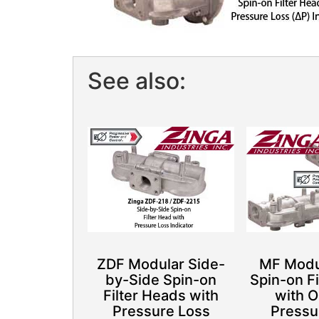
See also:
ZDF Modular Side-
MF Modul
by-Side Spin-on
Spin-on F
Filter Heads with
with O
Pressure Loss
Pressu