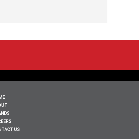
ME
OUT
ANDS
REERS
NTACT US