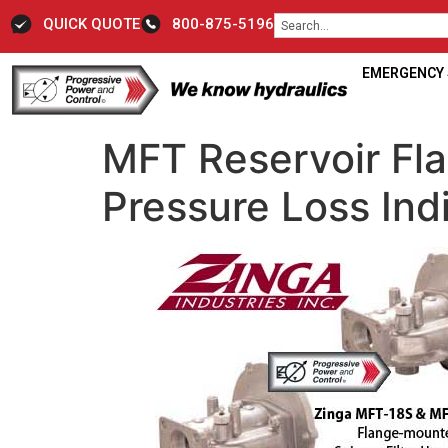
QUICK QUOTE
800-875-5196
EMERGENCY S
MFT Reservoir Fla
Pressure Loss Ind