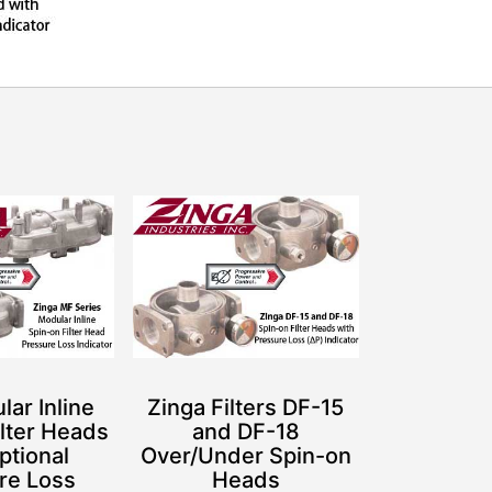
ar Inline
Zinga Filters DF-15
ilter Heads
and DF-18
ptional
Over/Under Spin-on
re Loss
Heads