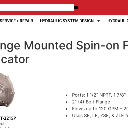
ERVICE + REPAIR
HYDRAULIC SYSTEM DESIGN
HYDRAULI
nge Mounted Spin-on Fi
icator
Ports: 1 1/2” NPTF, 1 7/8
2” (4) Bolt Flange
Flows up to 120 GPM – 2
Uses SE, LE, ZSE, & ZLE f