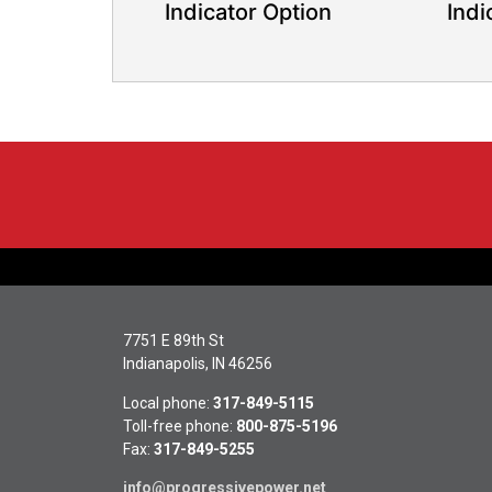
Indicator Option
Indi
7751 E 89th St
Indianapolis, IN 46256
Local phone:
317-849-5115
Toll-free phone:
800-875-5196
Fax:
317-849-5255
info@progressivepower.net