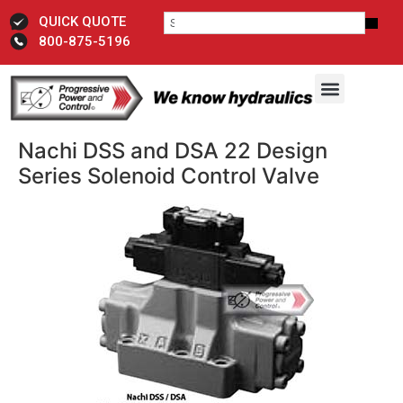
QUICK QUOTE
800-875-5196
Nachi DSS and DSA 22 Design
Series Solenoid Control Valve