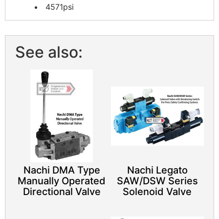
4571psi
See also:
Nachi DMA Type
Nachi Legato
Manually Operated
SAW/DSW Series
Directional Valve
Solenoid Valve