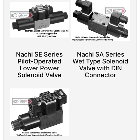
Nachi SE Series
Nachi SA Series
Pilot-Operated
Wet Type Solenoid
Lower Power
Valve with DIN
Solenoid Valve​
Connector