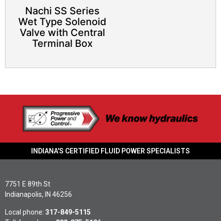
Nachi SS Series
Wet Type Solenoid
Valve with Central
Terminal Box
INDIANA'S CERTIFIED FLUID POWER SPECIALISTS
7751 E 89th St
Indianapolis, IN 46256
Local phone:
317-849-5115