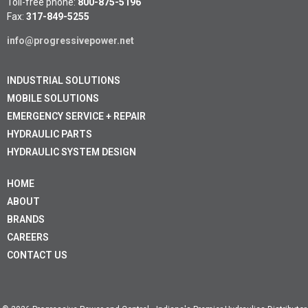
Toll-free phone:
800-875-5196
Fax:
317-849-5255
info@progressivepower.net
INDUSTRIAL SOLUTIONS
MOBILE SOLUTIONS
EMERGENCY SERVICE + REPAIR
HYDRAULIC PARTS
HYDRAULIC SYSTEM DESIGN
HOME
ABOUT
BRANDS
CAREERS
CONTACT US