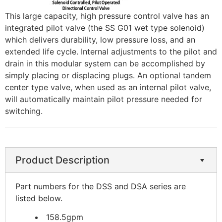
This large capacity, high pressure control valve has an
integrated pilot valve (the SS G01 wet type solenoid)
which delivers durability, low pressure loss, and an
extended life cycle. Internal adjustments to the pilot and
drain in this modular system can be accomplished by
simply placing or displacing plugs. An optional tandem
center type valve, when used as an internal pilot valve,
will automatically maintain pilot pressure needed for
switching.
Product Description
Part numbers for the DSS and DSA series are
listed below.
158.5gpm