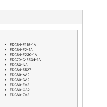
EDC64-E115-1A
EDC64-E2-1A
EDC64-E230-1A
EDC70-C-5534-1A
EDC80-NA
EDC84-5527
EDC89-AA2
EDC89-DA2
EDC89-EA2
EDC89-GA2
EDC89-ZA2