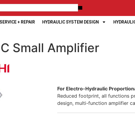
ERVICE + REPAIR
HYDRAULIC SYSTEM DESIGN
HYDRAULI
C Small Amplifier
For Electro-Hydraulic Proportion
Reduced footprint, all functions p
design, multi-function amplifier c