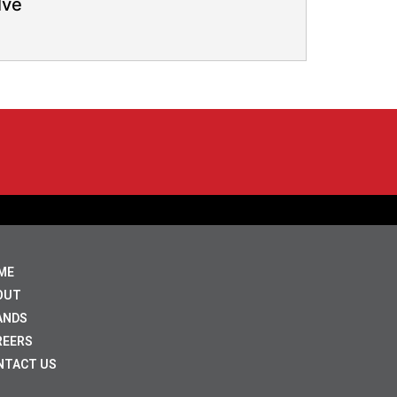
lve
ME
OUT
ANDS
REERS
NTACT US