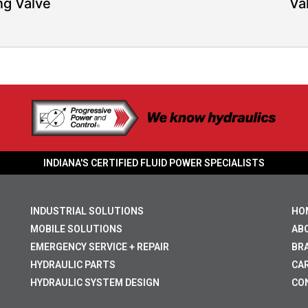
ng Valve
Va
INDIANA'S CERTIFIED FLUID POWER SPECIALISTS
INDUSTRIAL SOLUTIONS
HO
MOBILE SOLUTIONS
AB
EMERGENCY SERVICE + REPAIR
BR
HYDRAULIC PARTS
CA
HYDRAULIC SYSTEM DESIGN
CO