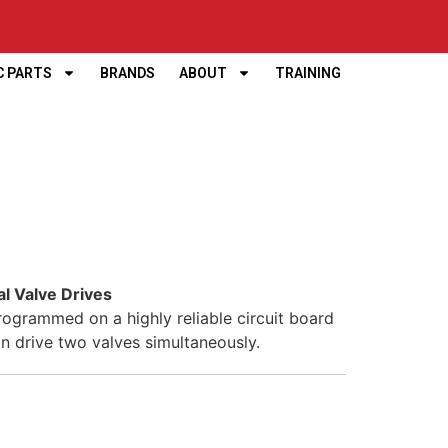
C PARTS
BRANDS
ABOUT
TRAINING
al Valve Drives
rogrammed on a highly reliable circuit board
an drive two valves simultaneously.