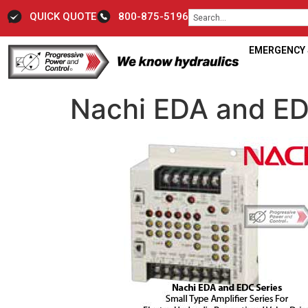
QUICK QUOTE
800-875-5196
EMERGENCY S
Nachi EDA and ED