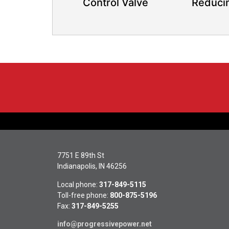
Control Valve
Reduci
7751 E 89th St
Indianapolis, IN 46256
Local phone:
317-849-5115
Toll-free phone:
800-875-5196
Fax:
317-849-5255
info@progressivepower.net