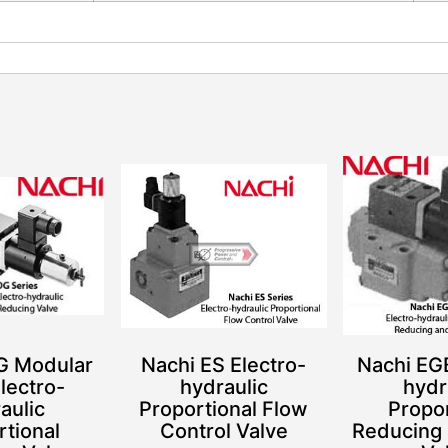
G Modular
Nachi ES Electro-
Nachi EGB
lectro-
hydraulic
hydr
aulic
Proportional Flow
Propor
rtional
Control Valve
Reducing 