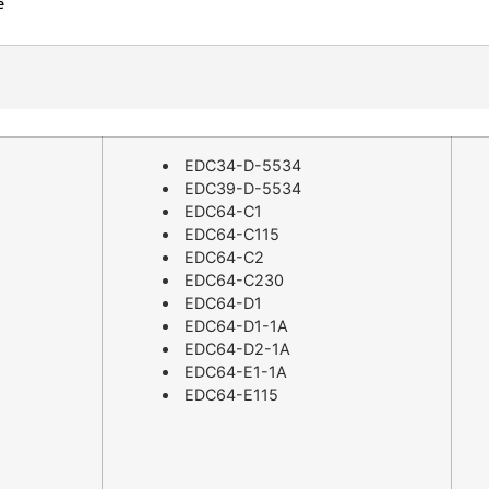
EDC34-D-5534
EDC39-D-5534
EDC64-C1
EDC64-C115
EDC64-C2
EDC64-C230
EDC64-D1
EDC64-D1-1A
EDC64-D2-1A
EDC64-E1-1A
EDC64-E115