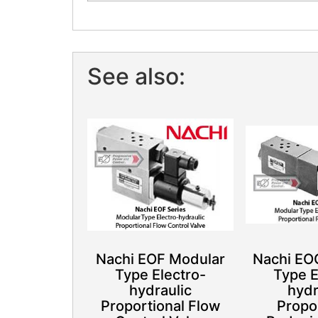
See also:
Nachi EOF Modular
Nachi EO
Type Electro-
Type E
hydraulic
hydr
Proportional Flow
Propo