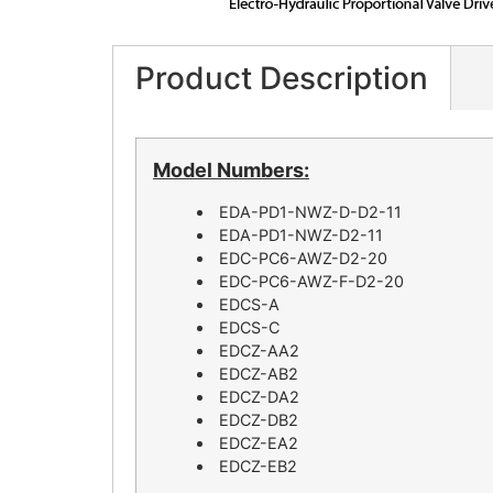
Product Description
Model Numbers:
EDA-PD1-NWZ-D-D2-11
EDA-PD1-NWZ-D2-11
EDC-PC6-AWZ-D2-20
EDC-PC6-AWZ-F-D2-20
EDCS-A
EDCS-C
EDCZ-AA2
EDCZ-AB2
EDCZ-DA2
EDCZ-DB2
EDCZ-EA2
EDCZ-EB2​