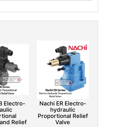
 Electro-
Nachi ER Electro-
aulic
hydraulic
tional
Proportional Relief
and Relief
Valve​