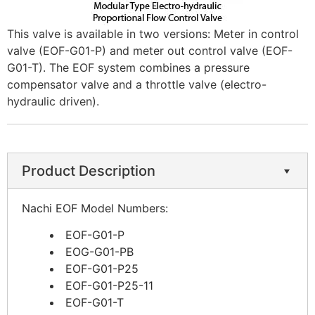
This valve is available in two versions: Meter in control
valve (EOF-G01-P) and meter out control valve (EOF-
G01-T). The EOF system combines a pressure
compensator valve and a throttle valve (electro-
hydraulic driven).
Product Description
Nachi EOF Model Numbers:
EOF-G01-P
EOG-G01-PB
EOF-G01-P25
EOF-G01-P25-11
EOF-G01-T