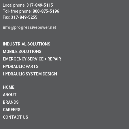
Local phone:
317-849-5115
Toll-free phone:
800-875-5196
Fax:
317-849-5255
info@progressivepower.net
INDUSTRIAL SOLUTIONS
MOBILE SOLUTIONS
EMERGENCY SERVICE + REPAIR
HYDRAULIC PARTS
HYDRAULIC SYSTEM DESIGN
HOME
ABOUT
BRANDS
CAREERS
CONTACT US