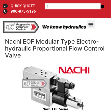
QUICK QUOTE
800-875-5196
Nachi EOF Modular Type Electro-
hydraulic Proportional Flow Control
Valve