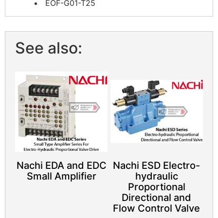
EOF-G01-T25
See also:
Nachi EDA and EDC
Nachi ESD Electro-
Small Amplifier
hydraulic
Proportional
Directional and
Flow Control Valve