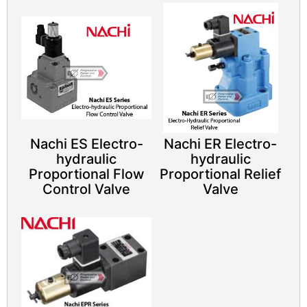
Nachi ES Electro-
Nachi ER Electro-
hydraulic
hydraulic
Proportional Flow
Proportional Relief
Control Valve
Valve​