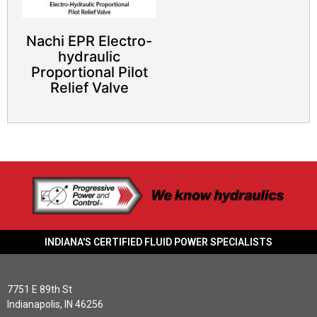
Nachi EPR Electro-
hydraulic
Proportional Pilot
Relief Valve​
INDIANA'S CERTIFIED FLUID POWER SPECIALISTS
7751 E 89th St
Indianapolis, IN 46256