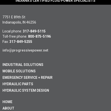
INDIANA'S CERTIFIED FLUID POWER SPECIALISTS
7751 E 89th St
Indianapolis, IN 46256
Local phone:
317-849-5115
Toll-free phone:
800-875-5196
Fax:
317-849-5255
info@progressivepower.net
INDUSTRIAL SOLUTIONS
MOBILE SOLUTIONS
EMERGENCY SERVICE + REPAIR
HYDRAULIC PARTS
HYDRAULIC SYSTEM DESIGN
HOME
ABOUT