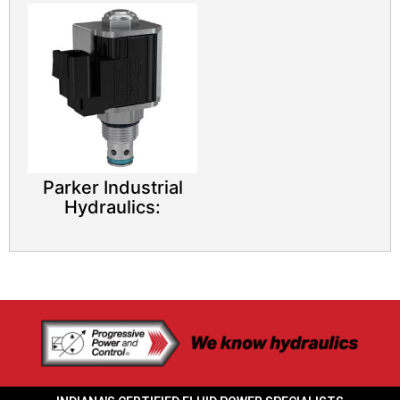
Parker Industrial
Hydraulics: