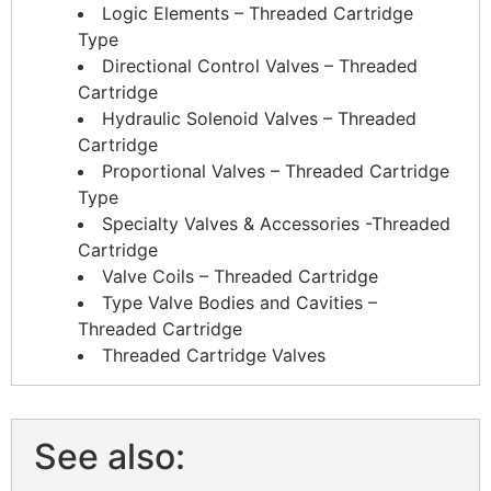
Logic Elements – Threaded Cartridge
Type
Directional Control Valves – Threaded
Cartridge
Hydraulic Solenoid Valves – Threaded
Cartridge
Proportional Valves – Threaded Cartridge
Type
Specialty Valves & Accessories -Threaded
Cartridge
Valve Coils – Threaded Cartridge
Type Valve Bodies and Cavities –
Threaded Cartridge
Threaded Cartridge Valves
See also: