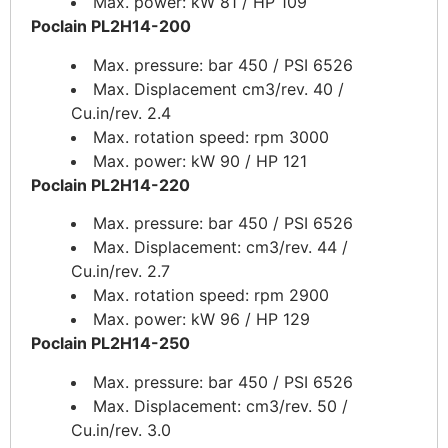
Max. power: kW 81 / HP 109
Poclain PL2H14-200
Max. pressure: bar 450 / PSI 6526
Max. Displacement cm3/rev. 40 /
Cu.in/rev. 2.4
Max. rotation speed: rpm 3000
Max. power: kW 90 / HP 121
Poclain PL2H14-220
Max. pressure: bar 450 / PSI 6526
Max. Displacement: cm3/rev. 44 /
Cu.in/rev. 2.7
Max. rotation speed: rpm 2900
Max. power: kW 96 / HP 129
Poclain PL2H14-250
Max. pressure: bar 450 / PSI 6526
Max. Displacement: cm3/rev. 50 /
Cu.in/rev. 3.0