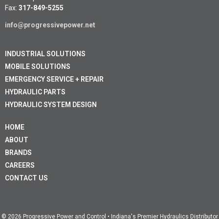
Fax:
317-849-5255
info@progressivepower.net
INDUSTRIAL SOLUTIONS
MOBILE SOLUTIONS
EMERGENCY SERVICE + REPAIR
HYDRAULIC PARTS
HYDRAULIC SYSTEM DESIGN
HOME
ABOUT
BRANDS
CAREERS
CONTACT US
© 2026 Progressive Power and Control • Indiana's Premier Hydraulics Distributor