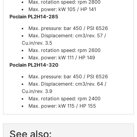
Max. rotation speed: rpm 2800
Max. power: kW 105 / HP 141
Poclain PL2H14-285
Max. pressure: bar 450 / PSI 6526
Max. Displacement: cm3/rev. 57 /
Cu.in/rev. 3.5
Max. rotation speed: rpm 2600
Max. power: kW 111 / HP 149
Poclain PL2H14-320
Max. pressure: bar 450 / PSI 6526
Max. Displacement: cm3/rev. 64 /
Cu.in/rev. 3.9
Max. rotation speed: rpm 2400
Max. power: kW 115 / HP 155
See also: