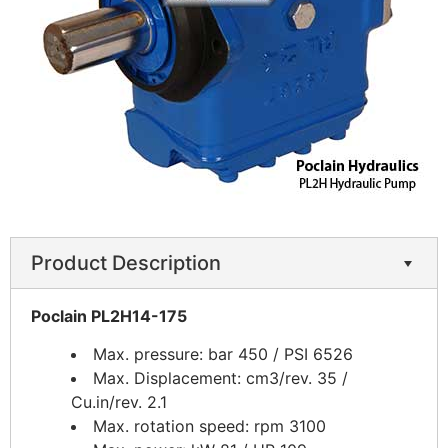
Product Description
Poclain PL2H14-175
Max. pressure: bar 450 / PSI 6526
Max. Displacement: cm3/rev. 35 /
Cu.in/rev. 2.1
Max. rotation speed: rpm 3100