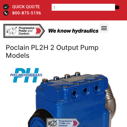
QUICK QUOTE
800-875-5196
Poclain PL2H 2 Output Pump
Models