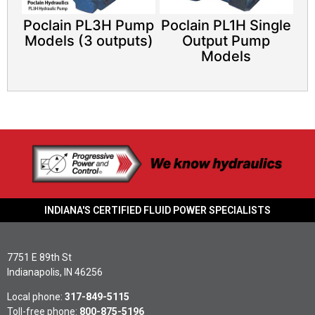
Poclain PL3H Pump
Poclain PL1H Single
Models (3 outputs)
Output Pump
Models
INDIANA'S CERTIFIED FLUID POWER SPECIALISTS
7751 E 89th St
Indianapolis, IN 46256
Local phone:
317-849-5115
Toll-free phone:
800-875-5196