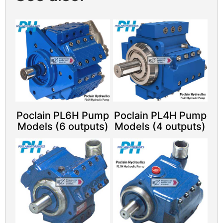
Poclain PL6H Pump
Poclain PL4H Pump
Models (6 outputs)
Models (4 outputs)