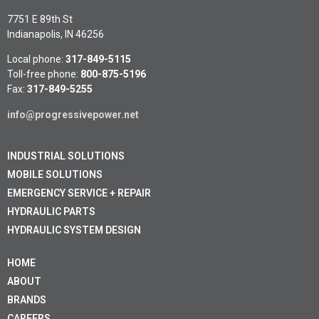
7751 E 89th St
Indianapolis, IN 46256
Local phone:
317-849-5115
Toll-free phone:
800-875-5196
Fax:
317-849-5255
info@progressivepower.net
INDUSTRIAL SOLUTIONS
MOBILE SOLUTIONS
EMERGENCY SERVICE + REPAIR
HYDRAULIC PARTS
HYDRAULIC SYSTEM DESIGN
HOME
ABOUT
BRANDS
CAREERS