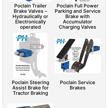
Poclain Trailer
Poclain Full Power
Brake Valves –
Parking and Service
Hydraulically or
Brake with
Electronically
Accumulator
operated
Charging Valves
Poclain Steering
Poclain Service
Assist Brake for
Brakes
Tractor Braking