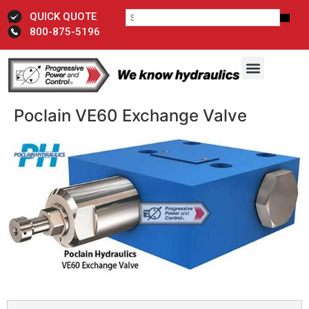
QUICK QUOTE
800-875-5196
Poclain VE60 Exchange Valve​