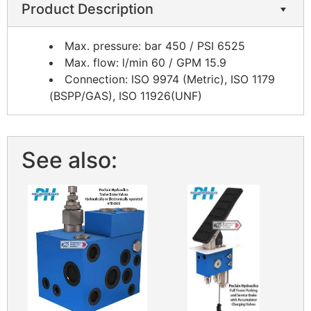
Product Description
Max. pressure: bar 450 / PSI 6525
Max. flow: l/min 60 / GPM 15.9
Connection: ISO 9974 (Metric), ISO 1179
(BSPP/GAS), ISO 11926(UNF)
See also: