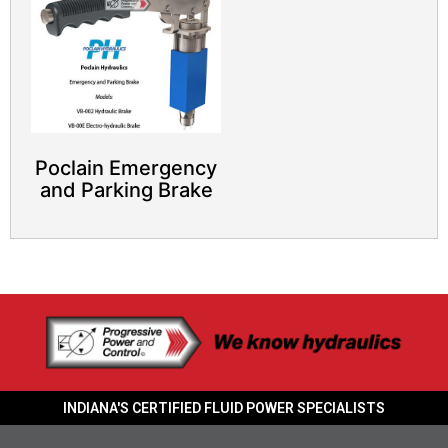
Poclain Emergency
and Parking Brake
INDIANA'S CERTIFIED FLUID POWER SPECIALISTS