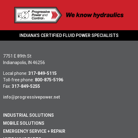
INDIANA'S CERTIFIED FLUID POWER SPECIALISTS
7751 E 89th St
Indianapolis, IN 46256
Local phone:
317-849-5115
Toll-free phone:
800-875-5196
Fax:
317-849-5255
info@progressivepower.net
INDUSTRIAL SOLUTIONS
MOBILE SOLUTIONS
EMERGENCY SERVICE + REPAIR