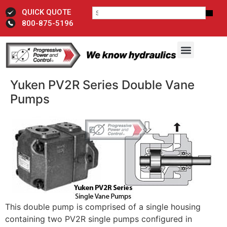
QUICK QUOTE
800-875-5196
Yuken PV2R Series Double Vane
Pumps
This double pump is comprised of a single housing
containing two PV2R single pumps configured in