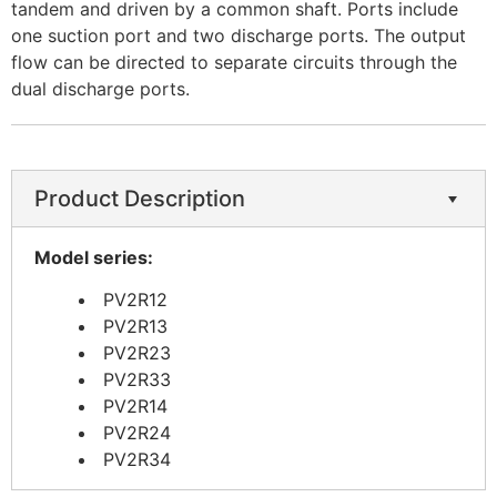
tandem and driven by a common shaft. Ports include
one suction port and two discharge ports. The output
flow can be directed to separate circuits through the
dual discharge ports.
Product Description
Model series:
PV2R12
PV2R13
PV2R23
PV2R33
PV2R14
PV2R24
PV2R34