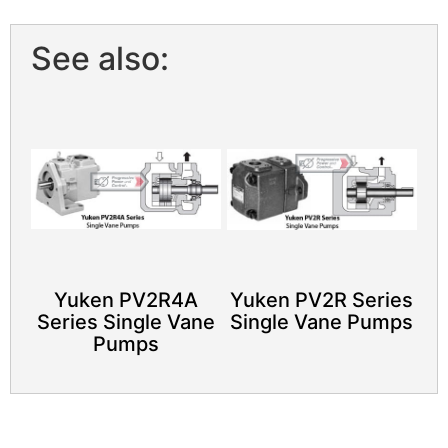
See also:
Yuken PV2R4A
Yuken PV2R Series
Series Single Vane
Single Vane Pumps
Pumps