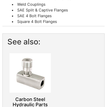
Weld Couplings
SAE Split & Captive Flanges
SAE 4 Bolt Flanges
Square 4 Bolt Flanges
See also:
Carbon Steel
Hydraulic Parts