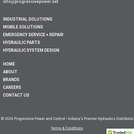
info@progressivepower.net
INDUSTRIAL SOLUTIONS
MOBILE SOLUTIONS
EMERGENCY SERVICE + REPAIR
HYDRAULIC PARTS
HYDRAULIC SYSTEM DESIGN
HOME
ABOUT
BRANDS
CAREERS
CONTACT US
© 2026 Progressive Power and Control • Indiana's Premier Hydraulics Distributor
Terms & Conditions