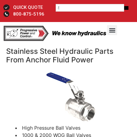
QUICK QUOTE
800-875-5196
Stainless Steel Hydraulic Parts
From Anchor Fluid Power
High Pressure Ball Valves
1000 & 2000 WOG Ball Valves