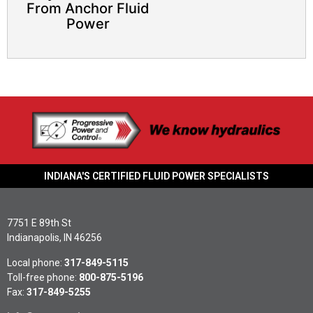
From Anchor Fluid
Power
INDIANA'S CERTIFIED FLUID POWER SPECIALISTS
7751 E 89th St
Indianapolis, IN 46256
Local phone:
317-849-5115
Toll-free phone:
800-875-5196
Fax:
317-849-5255