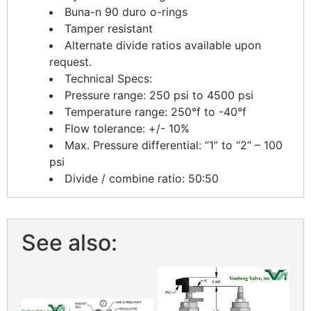
Buna-n 90 duro o-rings
Tamper resistant
Alternate divide ratios available upon
request.
Technical Specs:
Pressure range: 250 psi to 4500 psi
Temperature range: 250°f to -40°f
Flow tolerance: +/- 10%
Max. Pressure differential: “1” to “2” – 100
psi
Divide / combine ratio: 50:50
See also: