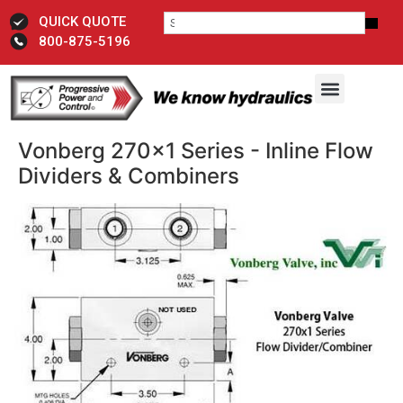
QUICK QUOTE
800-875-5196
Vonberg 270x1 Series - Inline Flow
Dividers & Combiners​