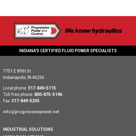
INDIANA'S CERTIFIED FLUID POWER SPECIALISTS
7751 E 89th St
Indianapolis, IN 46256
Local phone:
317-849-5115
Toll-free phone:
800-875-5196
Fax:
317-849-5255
info@progressivepower.net
INDUSTRIAL SOLUTIONS