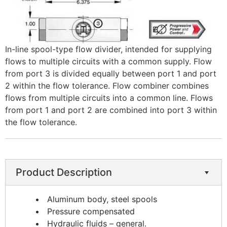
In-line spool-type flow divider, intended for supplying
flows to multiple circuits with a common supply. Flow
from port 3 is divided equally between port 1 and port
2 within the flow tolerance. Flow combiner combines
flows from multiple circuits into a common line. Flows
from port 1 and port 2 are combined into port 3 within
the flow tolerance.
Product Description
Aluminum body, steel spools
Pressure compensated
Hydraulic fluids – general.