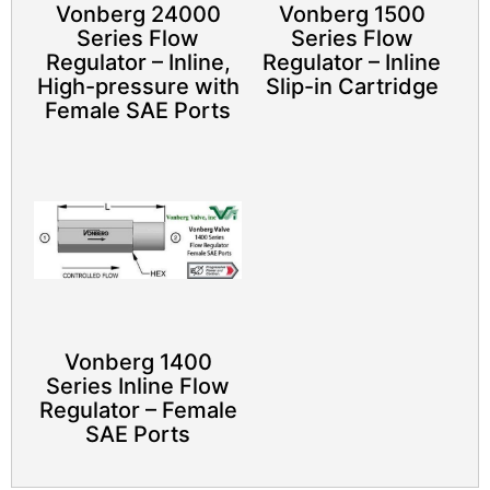
Vonberg 24000
Vonberg 1500
Series Flow
Series Flow
Regulator – Inline,
Regulator – Inline
High-pressure with
Slip-in Cartridge​
Female SAE Ports
Vonberg 1400
Series Inline Flow
Regulator – Female
SAE Ports