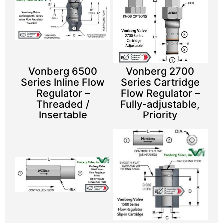
Vonberg 6500
Vonberg 2700
Series Inline Flow
Series Cartridge
Regulator –
Flow Regulator –
Threaded /
Fully-adjustable,
Insertable
Priority