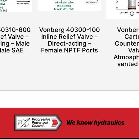
40310-600
Vonberg 40300-100
Vonber
ief Valve –
Inline Relief Valve –
Cart
ting – Male
Direct-acting –
Counter
Male SAE
Female NPTF Ports
Val
Atmosphe
vented