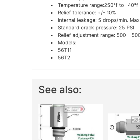
Temperature range:250°f to -40°f
Relief tolerance: +/- 10%
Internal leakage: 5 drops/min. Max
Standard crack pressure: 25 PSI
Relief adjustment range: 500 – 50
Models:
56T11
56T2
See also: