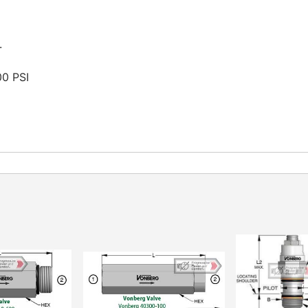
.
00 PSI