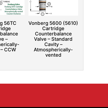
g 56TC
Vonberg 5600 (5610)
ridge
Cartridge
balance
Counterbalance
ve –
Valve – Standard
rically-
Cavity –
 – CCW
Atmospherically-
vented