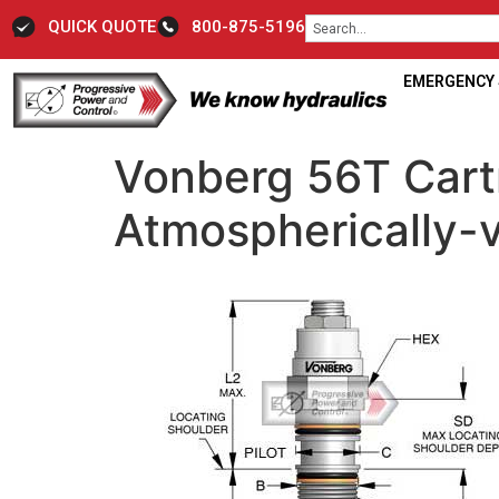
QUICK QUOTE
800-875-5196
EMERGENCY S
Vonberg 56T Cart
Atmospherically-