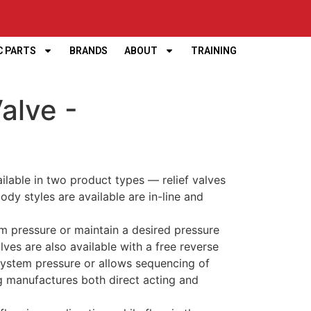
C PARTS
BRANDS
ABOUT
TRAINING
alve -
ilable in two product types — relief valves
dy styles are available are in-line and
m pressure or maintain a desired pressure
alves are also available with a free reverse
system pressure or allows sequencing of
rg manufactures both direct acting and