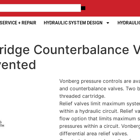
ERVICE + REPAIR
HYDRAULIC SYSTEM DESIGN
HYDRAULI
ridge Counterbalance V
vented
Vonberg pressure controls are ava
and counterbalance valves. Two bo
threaded cartridge.
Relief valves limit maximum syste
within a hydraulic circuit. Relief v
flow option that limits maximum 
pressures within a circuit. Vonbe
differential area relief valves.