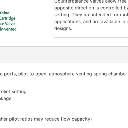
Counterbalance valves allow free f
opposite direction is controlled by
setting. They are intended for mo
applications, and are available in 
designs.
ee ports, pilot to open, atmosphere venting spring chamber
elief setting
eakage
higher pilot ratios may reduce flow capacity)