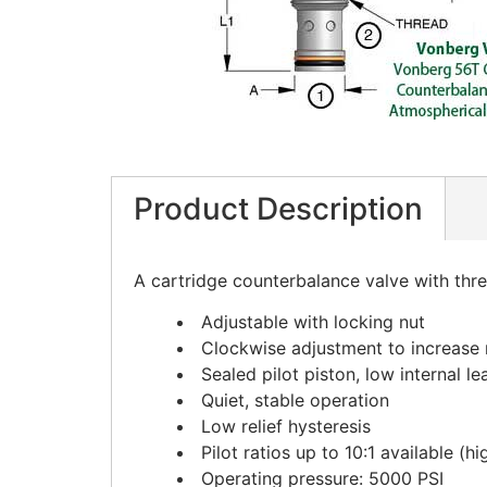
Product Description
A cartridge counterbalance valve with thr
Adjustable with locking nut
Clockwise adjustment to increase r
Sealed pilot piston, low internal l
Quiet, stable operation
Low relief hysteresis
Pilot ratios up to 10:1 available (
Operating pressure: 5000 PSI