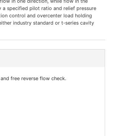
low in one direction, while flow in the
 a specified pilot ratio and relief pressure
tion control and overcenter load holding
either industry standard or t-series cavity
 and free reverse flow check.