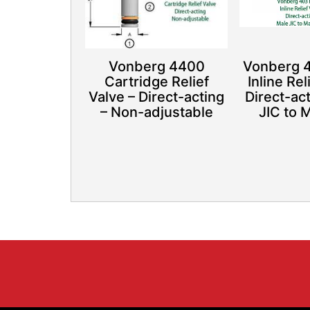
Vonberg 4400
Vonberg 
Cartridge Relief
Inline Rel
Valve – Direct-acting
Direct-ac
– Non-adjustable
JIC to 