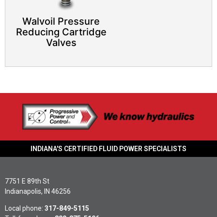
Walvoil Pressure
Reducing Cartridge
Valves
INDIANA'S CERTIFIED FLUID POWER SPECIALISTS
7751 E 89th St
Indianapolis, IN 46256
Local phone:
317-849-5115