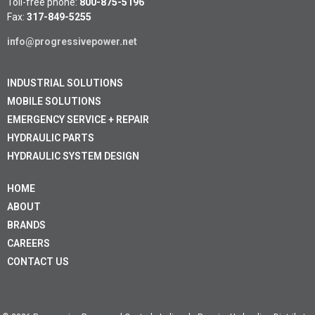
Toll-free phone:
800-875-5196
Fax:
317-849-5255
info@progressivepower.net
INDUSTRIAL SOLUTIONS
MOBILE SOLUTIONS
EMERGENCY SERVICE + REPAIR
HYDRAULIC PARTS
HYDRAULIC SYSTEM DESIGN
HOME
ABOUT
BRANDS
CAREERS
CONTACT US