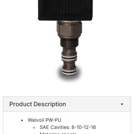
Product Description
Walvoil PW-PU
SAE Cavities: 8-10-12-16