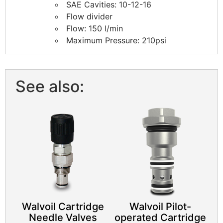
SAE Cavities: 10-12-16
Flow divider
Flow: 150 l/min
Maximum Pressure: 210psi
See also:
Walvoil Cartridge
​Walvoil Pilot-
Needle Valves
operated Cartridge