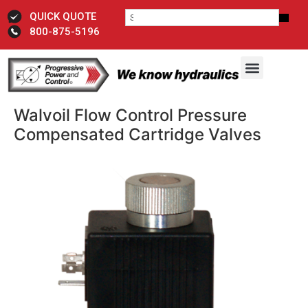
QUICK QUOTE
800-875-5196
Walvoil Flow Control Pressure
Compensated Cartridge Valves