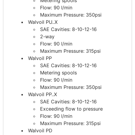
Metering spools
Flow: 90 l/min
Maximum Pressure: 350psi
Walvoil PU..X
SAE Cavities: 8-10-12-16
2-way
Flow: 90 l/min
Maximum Pressure: 315psi
Walvoil PP
SAE Cavities: 8-10-12-16
Metering spools
Flow: 90 l/min
Maximum Pressure: 350psi
Walvoil PP..X
SAE Cavities: 8-10-12-16
Exceeding flow to pressure
Flow: 90 l/min
Maximum Pressure: 315psi
Walvoil PD