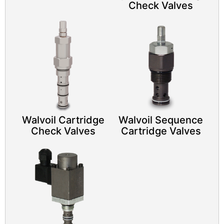
Check Valves
Walvoil Cartridge
Walvoil Sequence
Check Valves
Cartridge Valves