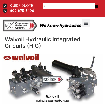
QUICK QUOTE
800-875-5196
Walvoil Hydraulic Integrated
Circuits (HIC)