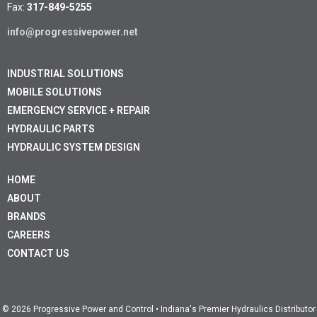
Fax:
317-849-5255
info@progressivepower.net
INDUSTRIAL SOLUTIONS
MOBILE SOLUTIONS
EMERGENCY SERVICE + REPAIR
HYDRAULIC PARTS
HYDRAULIC SYSTEM DESIGN
HOME
ABOUT
BRANDS
CAREERS
CONTACT US
© 2026 Progressive Power and Control • Indiana's Premier Hydraulics Distributor