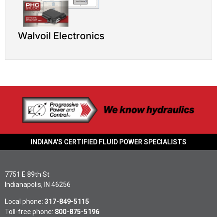
Walvoil Electronics
INDIANA'S CERTIFIED FLUID POWER SPECIALISTS
7751 E 89th St
Indianapolis, IN 46256
Local phone:
317-849-5115
Toll-free phone:
800-875-5196