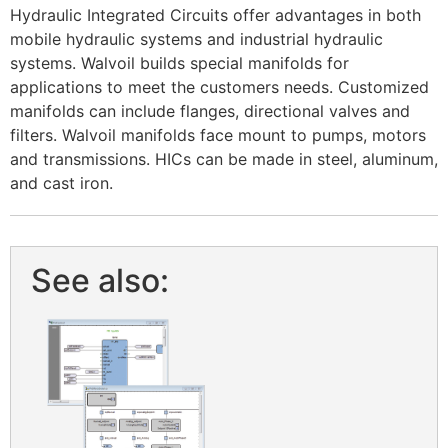
Hydraulic Integrated Circuits offer advantages in both
mobile hydraulic systems and industrial hydraulic
systems. Walvoil builds special manifolds for
applications to meet the customers needs. Customized
manifolds can include flanges, directional valves and
filters. Walvoil manifolds face mount to pumps, motors
and transmissions. HICs can be made in steel, aluminum,
and cast iron. ​
See also: