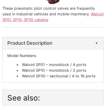
These pneumatic pilot control valves are frequently
used in industrial vehicles and mobile machinery.
Walvoil
SP01, SP10, SP30 catalog
.
Product Description
​Model Numbers:
Walvoil SP01 – monoblock / 4 ports
Walvoil SP10 – monoblock / 2 ports
Walvoil SP30 – sectioonal / 4 to 16 ports
See also: