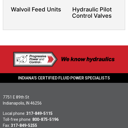
Walvoil Feed Units
Hydraulic Pilot
Control Valves
INDIANA'S CERTIFIED FLUID POWER SPECIALISTS
7751 E 89th St
Indianapolis, IN 46256
Local phone:
317-849-5115
Toll-free phone:
800-875-5196
Fax:
317-849-5255