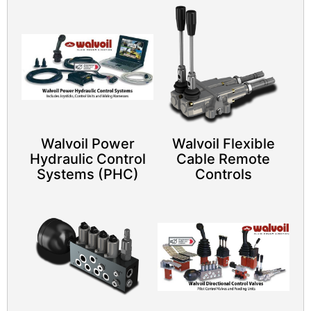
Walvoil Power
Walvoil Flexible
Hydraulic Control
Cable Remote
Systems (PHC)
Controls