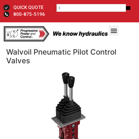
QUICK QUOTE
800-875-5196
Walvoil Pneumatic Pilot Control
Valves