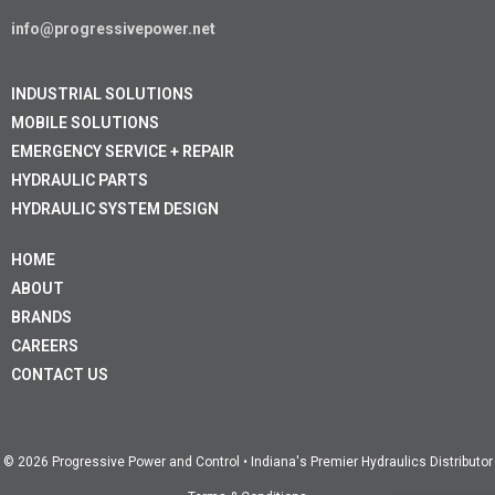
info@progressivepower.net
INDUSTRIAL SOLUTIONS
MOBILE SOLUTIONS
EMERGENCY SERVICE + REPAIR
HYDRAULIC PARTS
HYDRAULIC SYSTEM DESIGN
HOME
ABOUT
BRANDS
CAREERS
CONTACT US
© 2026 Progressive Power and Control • Indiana's Premier Hydraulics Distributor