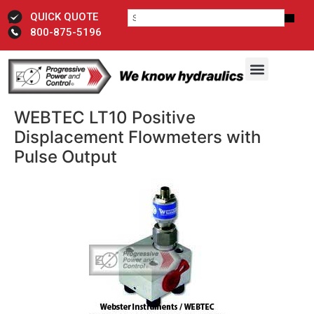
QUICK QUOTE
800-875-5196
WEBTEC LT10 Positive
Displacement Flowmeters with
Pulse Output