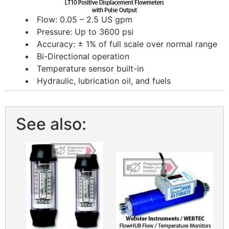
Flow: 0.05 – 2.5 US gpm
Pressure: Up to 3600 psi
Accuracy: ± 1% of full scale over normal range
Bi-Directional operation
Temperature sensor built-in
Hydraulic, lubrication oil, and fuels
See also: