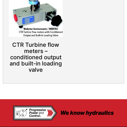
CTR Turbine flow
meters –
conditioned output
and built-in loading
valve