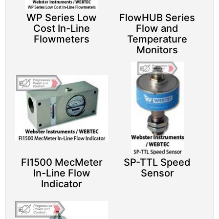
WP Series Low
FlowHUB Series
Cost In-Line
Flow and
Flowmeters
Temperature
Monitors
FI1500 MecMeter
SP-TTL Speed
In-Line Flow
Sensor​
Indicator