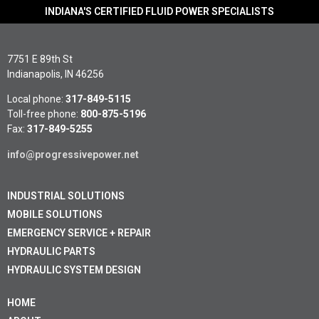
INDIANA'S CERTIFIED FLUID POWER SPECIALISTS
7751 E 89th St
Indianapolis, IN 46256
Local phone:
317-849-5115
Toll-free phone:
800-875-5196
Fax:
317-849-5255
info@progressivepower.net
INDUSTRIAL SOLUTIONS
MOBILE SOLUTIONS
EMERGENCY SERVICE + REPAIR
HYDRAULIC PARTS
HYDRAULIC SYSTEM DESIGN
HOME