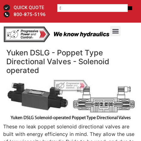
QUICK QUOTE
800-875-5196
Yuken DSLG - Poppet Type
Directional Valves - Solenoid
operated
These no leak poppet solenoid directional valves are
built with energy efficiency in mind. They allow the use