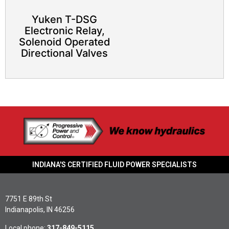
Yuken T-DSG
Electronic Relay,
Solenoid Operated
Directional Valves
INDIANA'S CERTIFIED FLUID POWER SPECIALISTS
7751 E 89th St
Indianapolis, IN 46256
Local phone:
317-849-5115