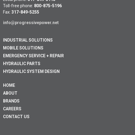
Toll-free phone:
800-875-5196
Fax:
317-849-5255
info@progressivepower.net
INDUSTRIAL SOLUTIONS
MOBILE SOLUTIONS
EMERGENCY SERVICE + REPAIR
HYDRAULIC PARTS
HYDRAULIC SYSTEM DESIGN
HOME
ABOUT
BRANDS
CAREERS
CONTACT US