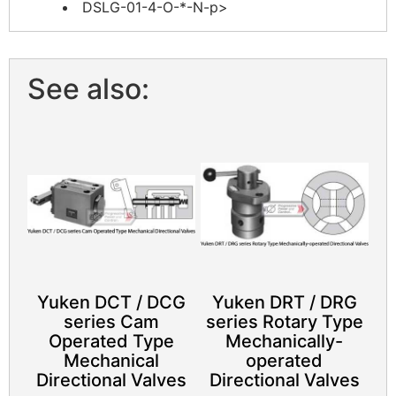
DSLG-01-4-O-*-N-p>
See also:
Yuken DCT / DCG
Yuken DRT / DRG
series Cam
series Rotary Type
Operated Type
Mechanically-
Mechanical
operated
Directional Valves
Directional Valves