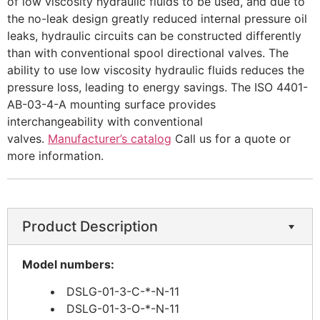
of low viscosity hydraulic fluids to be used, and due to
the no-leak design greatly reduced internal pressure oil
leaks, hydraulic circuits can be constructed differently
than with conventional spool directional valves. The
ability to use low viscosity hydraulic fluids reduces the
pressure loss, leading to energy savings. The ISO 4401-
AB-03-4-A mounting surface provides
interchangeability with conventional
valves.
Manufacturer’s catalog
Call us for a quote or
more information.
Product Description
Model numbers:
DSLG-01-3-C-*-N-11
DSLG-01-3-O-*-N-11