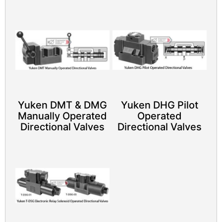
Yuken DMT & DMG
Yuken DHG Pilot
Manually Operated
Operated
Directional Valves
Directional Valves