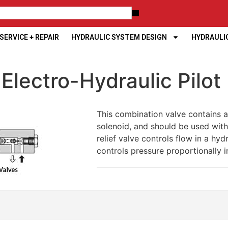
ERVICE + REPAIR
HYDRAULIC SYSTEM DESIGN
HYDRAULI
lectro-Hydraulic Pilot 
This combination valve contains a 
solenoid, and should be used with 
relief valve controls flow in a hy
controls pressure proportionally in