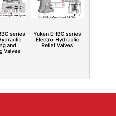
BG series
Yuken EHBG series
Hydraulic
Electro-Hydraulic
ing and
Relief Valves
g Valves