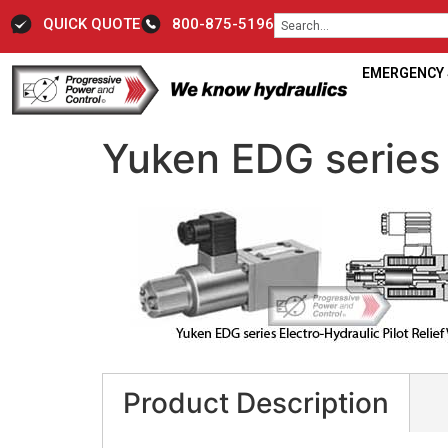
QUICK QUOTE
800-875-5196
EMERGENCY S
Yuken EDG series E
Product Description