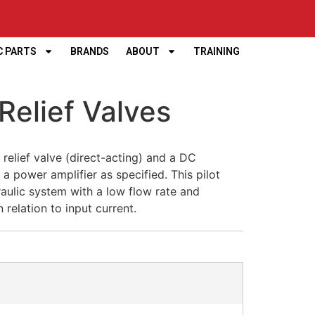
C PARTS
BRANDS
ABOUT
TRAINING
Relief Valves
relief valve (direct-acting) and a DC
a power amplifier as specified. This pilot
draulic system with a low flow rate and
 relation to input current.