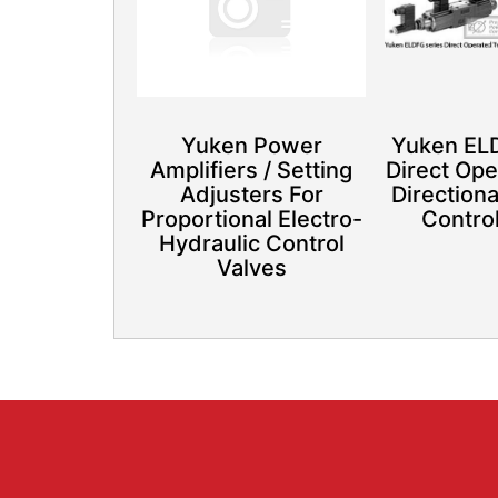
Yuken Power
Yuken EL
Amplifiers / Setting
Direct Op
Adjusters For
Direction
Proportional Electro-
Contro
Hydraulic Control
Valves