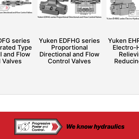
DFG series
Yuken EDFHG series
Yuken EHR
erated Type
Proportional
Electro-
al and Flow
Directional and Flow
Reliev
l Valves
Control Valves
Reducin