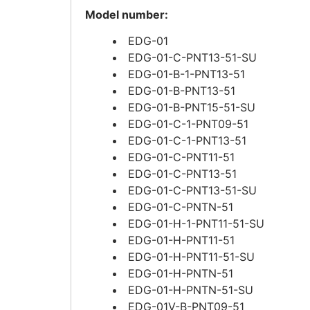
Model number:
EDG-01
EDG-01-C-PNT13-51-SU
EDG-01-B-1-PNT13-51
EDG-01-B-PNT13-51
EDG-01-B-PNT15-51-SU
EDG-01-C-1-PNT09-51
EDG-01-C-1-PNT13-51
EDG-01-C-PNT11-51
EDG-01-C-PNT13-51
EDG-01-C-PNT13-51-SU
EDG-01-C-PNTN-51
EDG-01-H-1-PNT11-51-SU
EDG-01-H-PNT11-51
EDG-01-H-PNT11-51-SU
EDG-01-H-PNTN-51
EDG-01-H-PNTN-51-SU
EDG-01V-B-PNT09-51