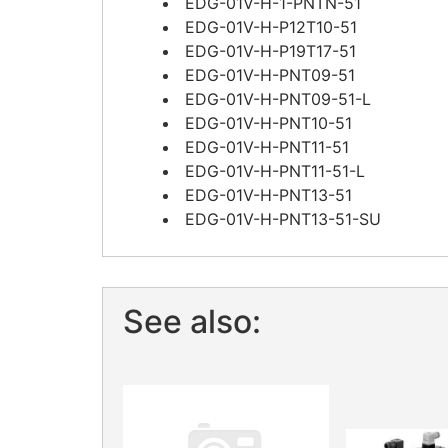
EDG-01V-H-1-PNTN-51
EDG-01V-H-P12T10-51
EDG-01V-H-P19T17-51
EDG-01V-H-PNT09-51
EDG-01V-H-PNT09-51-L
EDG-01V-H-PNT10-51
EDG-01V-H-PNT11-51
EDG-01V-H-PNT11-51-L
EDG-01V-H-PNT13-51
EDG-01V-H-PNT13-51-SU
See also: