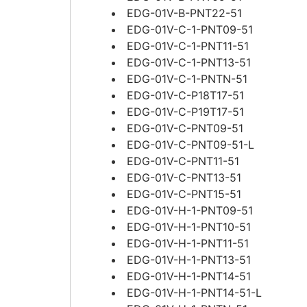
EDG-01V-B-PNT22-51
EDG-01V-C-1-PNT09-51
EDG-01V-C-1-PNT11-51
EDG-01V-C-1-PNT13-51
EDG-01V-C-1-PNTN-51
EDG-01V-C-P18T17-51
EDG-01V-C-P19T17-51
EDG-01V-C-PNT09-51
EDG-01V-C-PNT09-51-L
EDG-01V-C-PNT11-51
EDG-01V-C-PNT13-51
EDG-01V-C-PNT15-51
EDG-01V-H-1-PNT09-51
EDG-01V-H-1-PNT10-51
EDG-01V-H-1-PNT11-51
EDG-01V-H-1-PNT13-51
EDG-01V-H-1-PNT14-51
EDG-01V-H-1-PNT14-51-L