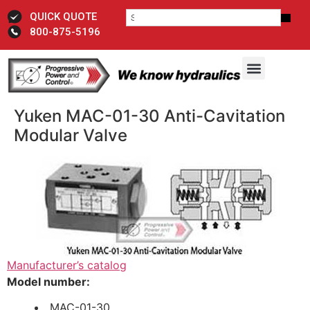
QUICK QUOTE
800-875-5196
Yuken MAC-01-30 Anti-Cavitation
Modular Valve
Manufacturer’s catalog
Model number:
MAC-01-30