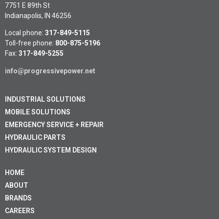
7751 E 89th St
Indianapolis, IN 46256
Local phone:
317-849-5115
Toll-free phone:
800-875-5196
Fax:
317-849-5255
info@progressivepower.net
INDUSTRIAL SOLUTIONS
MOBILE SOLUTIONS
EMERGENCY SERVICE + REPAIR
HYDRAULIC PARTS
HYDRAULIC SYSTEM DESIGN
HOME
ABOUT
BRANDS
CAREERS