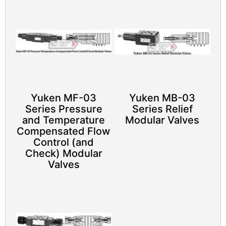
Yuken MF-03
Yuken MB-03
Series Pressure
Series Relief
and Temperature
Modular Valves
Compensated Flow
Control (and
Check) Modular
Valves