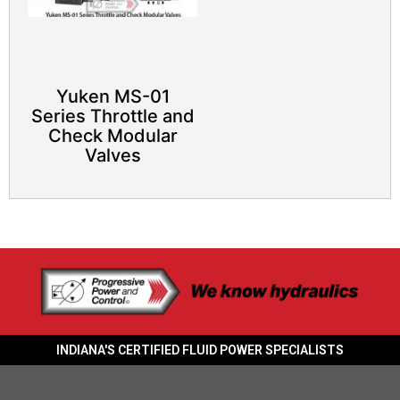
Yuken MS-01
Series Throttle and
Check Modular
Valves
INDIANA'S CERTIFIED FLUID POWER SPECIALISTS