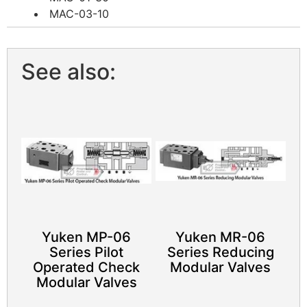
MAC-03-10
See also:
Yuken MP-06
Yuken MR-06
Series Pilot
Series Reducing
Operated Check
Modular Valves
Modular Valves