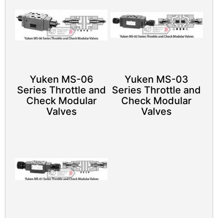
Yuken MS-06
Yuken MS-03
Series Throttle and
Series Throttle and
Check Modular
Check Modular
Valves
Valves