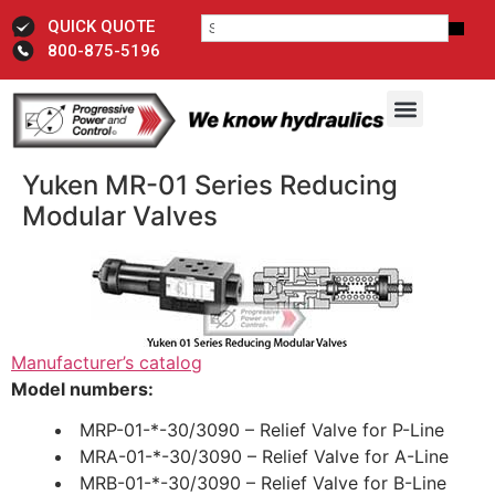
QUICK QUOTE
800-875-5196
Yuken MR-01 Series Reducing
Modular Valves
Manufacturer’s catalog
Model numbers:
MRP-01-*-30/3090 – Relief Valve for P-Line
MRA-01-*-30/3090 – Relief Valve for A-Line
MRB-01-*-30/3090 – Relief Valve for B-Line