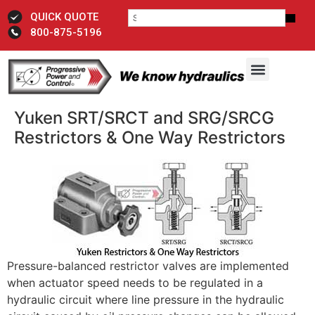
QUICK QUOTE
800-875-5196
Yuken SRT/SRCT and SRG/SRCG
Restrictors & One Way Restrictors
Pressure-balanced restrictor valves are implemented
when actuator speed needs to be regulated in a
hydraulic circuit where line pressure in the hydraulic