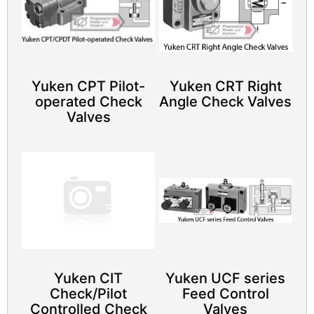
Yuken CPT Pilot-
Yuken CRT Right
operated Check
Angle Check Valves
Valves
Yuken CIT
Yuken UCF series
Check/Pilot
Feed Control
Controlled Check
Valves