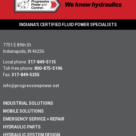
INDIANA'S CERTIFIED FLUID POWER SPECIALISTS
7751 E 89th St
Indianapolis, IN 46256
Local phone:
317-849-5115
Toll-free phone:
800-875-5196
Fax:
317-849-5255
info@progressivepower.net
INDUSTRIAL SOLUTIONS
MOBILE SOLUTIONS
EMERGENCY SERVICE + REPAIR
HYDRAULIC PARTS
HYDRAULIC SYSTEM DESIGN