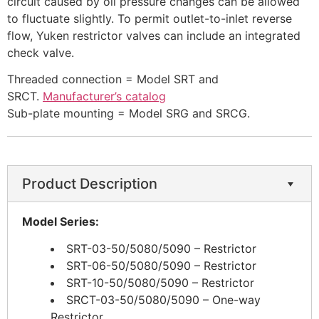
circuit caused by oil pressure changes can be allowed
to fluctuate slightly. To permit outlet-to-inlet reverse
flow, Yuken restrictor valves can include an integrated
check valve.​
​Threaded connection = Model SRT and
SRCT.
Manufacturer’s catalog
Sub-plate mounting = Model SRG and SRCG.
Product Description
Model Series:
SRT-03-50/5080/5090 – Restrictor
SRT-06-50/5080/5090 – Restrictor
SRT-10-50/5080/5090 – Restrictor
SRCT-03-50/5080/5090 – One-way
Restrictor