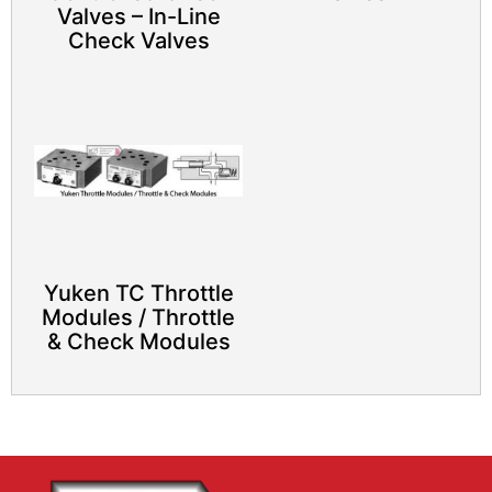
Valves – In-Line
Check Valves
Yuken TC Throttle
Modules / Throttle
& Check Modules