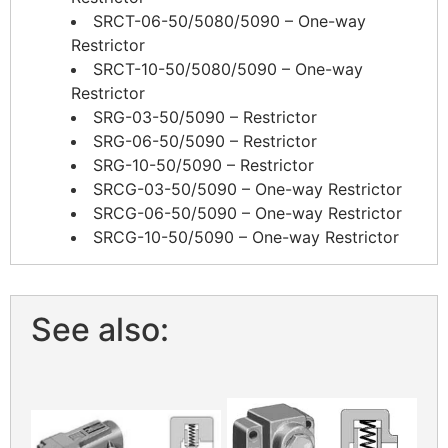
SRCT-06-50/5080/5090 – One-way
Restrictor
SRCT-10-50/5080/5090 – One-way
Restrictor
SRG-03-50/5090 – Restrictor
SRG-06-50/5090 – Restrictor
SRG-10-50/5090 – Restrictor
SRCG-03-50/5090 – One-way Restrictor
SRCG-06-50/5090 – One-way Restrictor
SRCG-10-50/5090 – One-way Restrictor
See also: