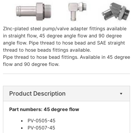
​ZInc-plated steel pump/valve adapter fittings available
in straight flow, 45 degree angle flow and 90 degree
angle flow. Pipe thread to hose bead and SAE straight
thread to hose beads fittings available.
Pipe thread to hose bead fittings. Available in 45 degree
flow and 90 degree flow.
Product Description
Part numbers: 45 degree flow
PV-0505-45
PV-0507-45