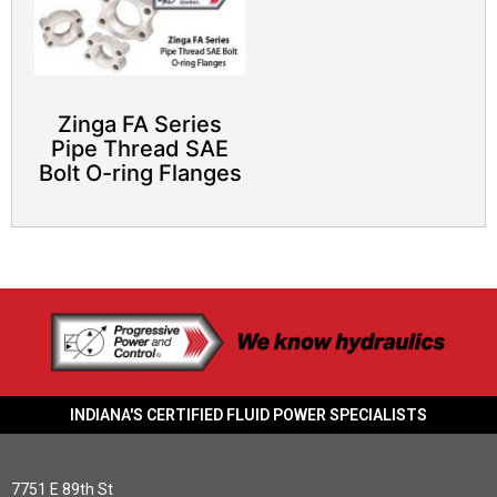
Zinga FA Series
Pipe Thread SAE
Bolt O-ring Flanges
INDIANA'S CERTIFIED FLUID POWER SPECIALISTS
7751 E 89th St