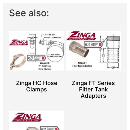
See also:
Zinga HC Hose
Zinga FT Series
Clamps
Filter Tank
Adapters​