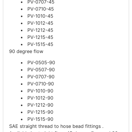
PV-0707-45
PV-0710-45
PV-1010-45
PV-1012-45
PV-1212-45
PV-1215-45
PV-1515-45
90 degree flow
PV-0505-90
PV-0507-90
PV-0707-90
PV-0710-90
PV-1010-90
PV-1012-90
PV-1212-90
PV-1215-90
PV-1515-90
SAE straight thread to hose bead fittings .