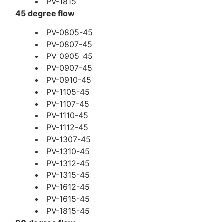
PV-1815
45 degree flow
PV-0805-45
PV-0807-45
PV-0905-45
PV-0907-45
PV-0910-45
PV-1105-45
PV-1107-45
PV-1110-45
PV-1112-45
PV-1307-45
PV-1310-45
PV-1312-45
PV-1315-45
PV-1612-45
PV-1615-45
PV-1815-45