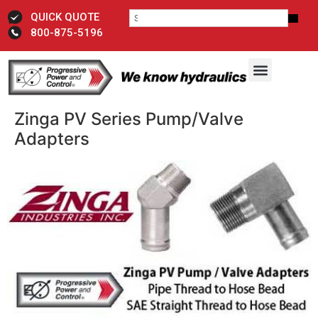
QUICK QUOTE
800-875-5196
Zinga PV Series Pump/Valve
Adapters