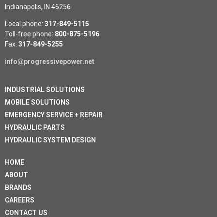
Indianapolis, IN 46256
Local phone:
317-849-5115
Toll-free phone:
800-875-5196
Fax:
317-849-5255
info@progressivepower.net
INDUSTRIAL SOLUTIONS
MOBILE SOLUTIONS
EMERGENCY SERVICE + REPAIR
HYDRAULIC PARTS
HYDRAULIC SYSTEM DESIGN
HOME
ABOUT
BRANDS
CAREERS
CONTACT US