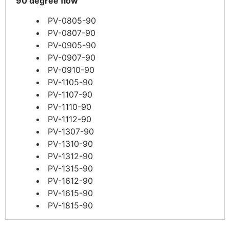
90 degree flow
PV-0805-90
PV-0807-90
PV-0905-90
PV-0907-90
PV-0910-90
PV-1105-90
PV-1107-90
PV-1110-90
PV-1112-90
PV-1307-90
PV-1310-90
PV-1312-90
PV-1315-90
PV-1612-90
PV-1615-90
PV-1815-90