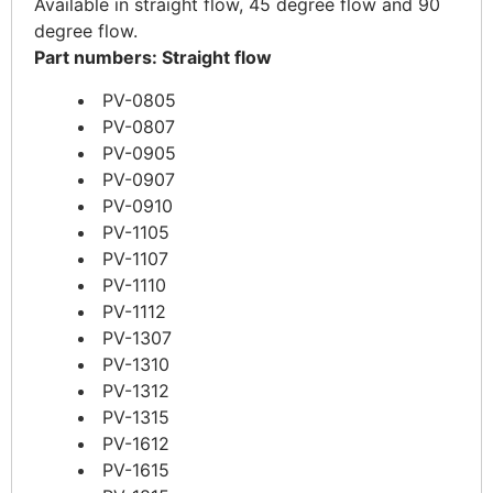
Available in straight flow, 45 degree flow and 90
degree flow.
Part numbers: Straight flow
PV-0805
PV-0807
PV-0905
PV-0907
PV-0910
PV-1105
PV-1107
PV-1110
PV-1112
PV-1307
PV-1310
PV-1312
PV-1315
PV-1612
PV-1615