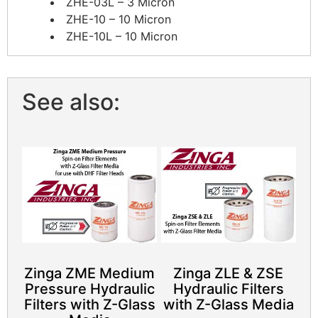
ZHE-03L – 3 Micron
ZHE-10 – 10 Micron
ZHE-10L – 10 Micron
See also:
Zinga ZME Medium
Zinga ZLE & ZSE
Pressure Hydraulic
Hydraulic Filters
Filters with Z-Glass
with Z-Glass Media