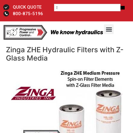
QUICK QUOTE
800-875-5196
Zinga ZHE Hydraulic Filters with Z-
Glass Media