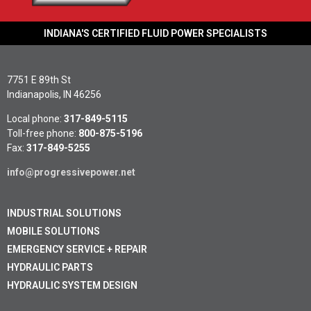
INDIANA'S CERTIFIED FLUID POWER SPECIALISTS
7751 E 89th St
Indianapolis, IN 46256
Local phone:
317-849-5115
Toll-free phone:
800-875-5196
Fax:
317-849-5255
info@progressivepower.net
INDUSTRIAL SOLUTIONS
MOBILE SOLUTIONS
EMERGENCY SERVICE + REPAIR
HYDRAULIC PARTS
HYDRAULIC SYSTEM DESIGN