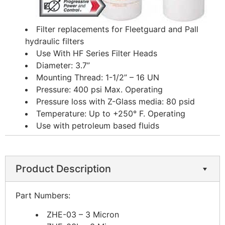
Filter replacements for Fleetguard and Pall
hydraulic filters
Use With HF Series Filter Heads
Diameter: 3.7”
Mounting Thread: 1-1/2” – 16 UN
Pressure: 400 psi Max. Operating
Pressure loss with Z-Glass media: 80 psid
Temperature: Up to +250° F. Operating
Use with petroleum based fluids
Product Description
Part Numbers:
ZHE-03 – 3 Micron