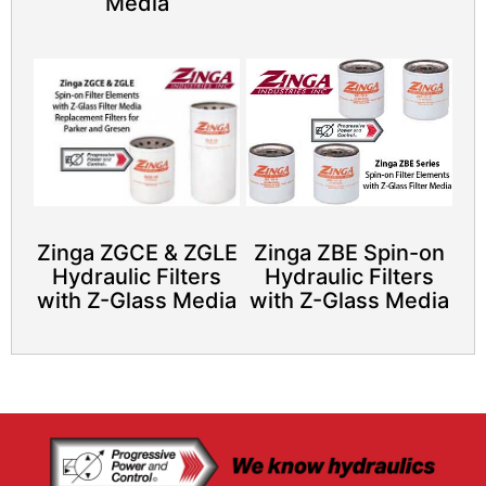
Media
Zinga ZGCE & ZGLE
Zinga ZBE Spin-on
Hydraulic Filters
Hydraulic Filters
with Z-Glass Media
with Z-Glass Media