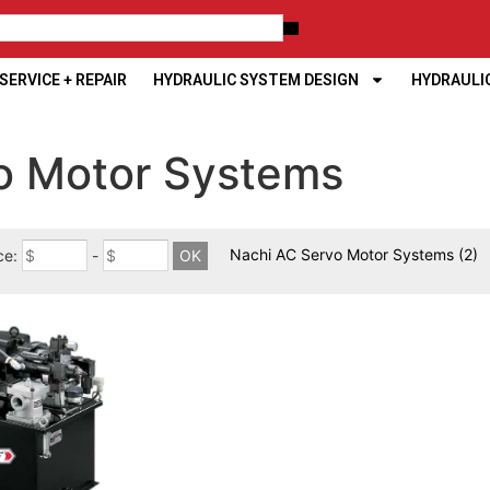
ERVICE + REPAIR
HYDRAULIC SYSTEM DESIGN
HYDRAULI
vo Motor Systems
Nachi AC Servo Motor Systems
(2)
ce:
-