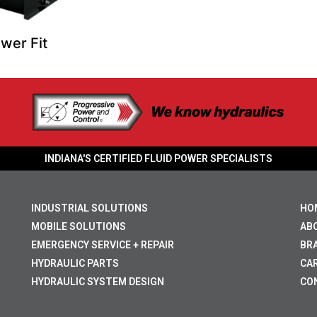
wer Fit
INDIANA'S CERTIFIED FLUID POWER SPECIALISTS
INDUSTRIAL SOLUTIONS
HO
MOBILE SOLUTIONS
AB
EMERGENCY SERVICE + REPAIR
BR
HYDRAULIC PARTS
CA
HYDRAULIC SYSTEM DESIGN
CO