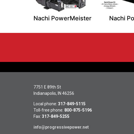
Nachi PowerMeister
Nachi Po
7751 E 89th St
Indianapolis, IN 46256
Local phone:
317-849-5115
Toll-free phone:
800-875-5196
Fax:
317-849-5255
info@progressivepower.net