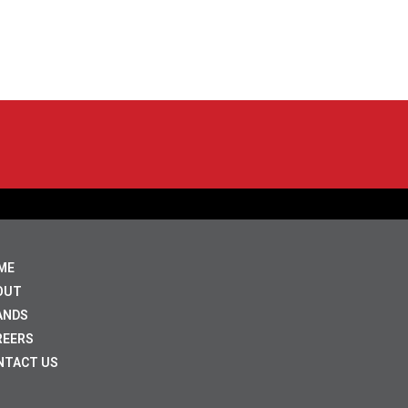
ME
OUT
ANDS
REERS
NTACT US