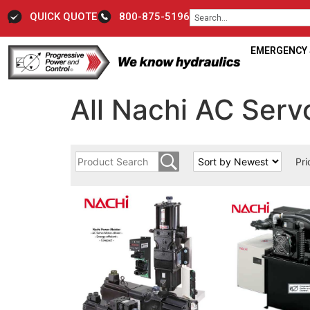
QUICK QUOTE
800-875-5196
EMERGENCY S
All Nachi AC Ser
Pri