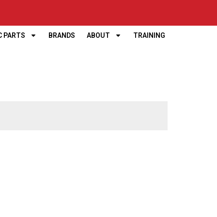
C PARTS
BRANDS
ABOUT
TRAINING