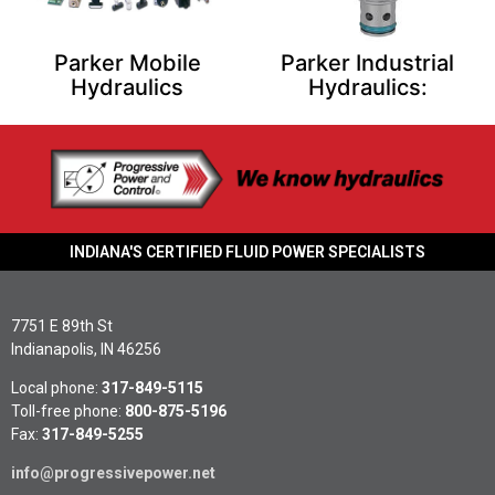
Parker Mobile
Parker Industrial
Hydraulics
Hydraulics:
INDIANA'S CERTIFIED FLUID POWER SPECIALISTS
7751 E 89th St
Indianapolis, IN 46256
Local phone:
317-849-5115
Toll-free phone:
800-875-5196
Fax:
317-849-5255
info@progressivepower.net