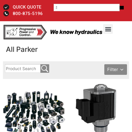
QUICK QUOTE
800-875-5196
All Parker
Filter