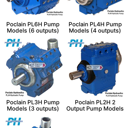
Poclain PL6H Pump
Poclain PL4H Pump
Models (6 outputs)
Models (4 outputs)
Poclain PL3H Pump
Poclain PL2H 2
Models (3 outputs)
Output Pump Models