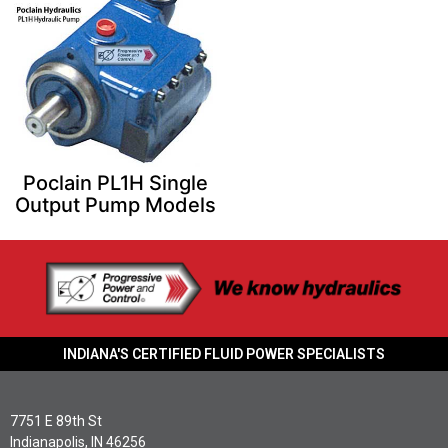
Poclain PL1H Single
Output Pump Models
INDIANA'S CERTIFIED FLUID POWER SPECIALISTS
7751 E 89th St
Indianapolis, IN 46256