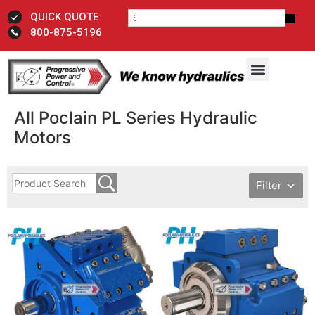
QUICK QUOTE
800-875-5196
All Poclain PL Series Hydraulic
Motors
Filter