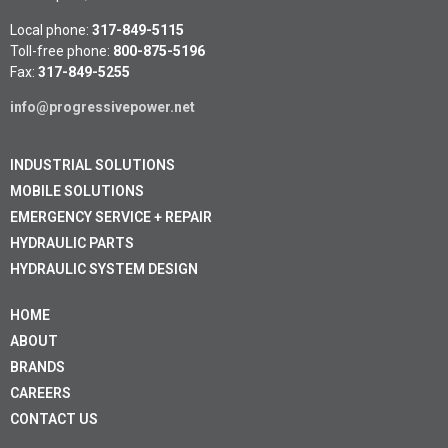
Local phone:
317-849-5115
Toll-free phone:
800-875-5196
Fax:
317-849-5255
info@progressivepower.net
INDUSTRIAL SOLUTIONS
MOBILE SOLUTIONS
EMERGENCY SERVICE + REPAIR
HYDRAULIC PARTS
HYDRAULIC SYSTEM DESIGN
HOME
ABOUT
BRANDS
CAREERS
CONTACT US