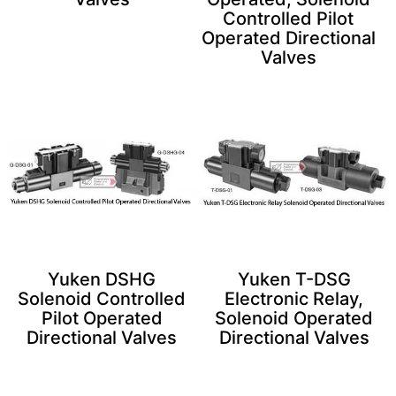
Controlled Pilot
Operated Directional
Valves
Yuken DSHG
Yuken T-DSG
Solenoid Controlled
Electronic Relay,
Pilot Operated
Solenoid Operated
Directional Valves
Directional Valves