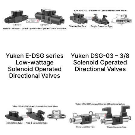
Yuken E-DSG series
Yuken DSG-03 – 3/8
Low-wattage
Solenoid Operated
Solenoid Operated
Directional Valves
Directional Valves