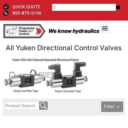
QUICK QUOTE
800-875-5196
All Yuken Directional Control ​Valves
Filter