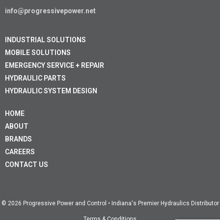
info@progressivepower.net
INDUSTRIAL SOLUTIONS
MOBILE SOLUTIONS
EMERGENCY SERVICE + REPAIR
HYDRAULIC PARTS
HYDRAULIC SYSTEM DESIGN
HOME
ABOUT
BRANDS
CAREERS
CONTACT US
© 2026 Progressive Power and Control • Indiana's Premier Hydraulics Distributor
Terms & Conditions