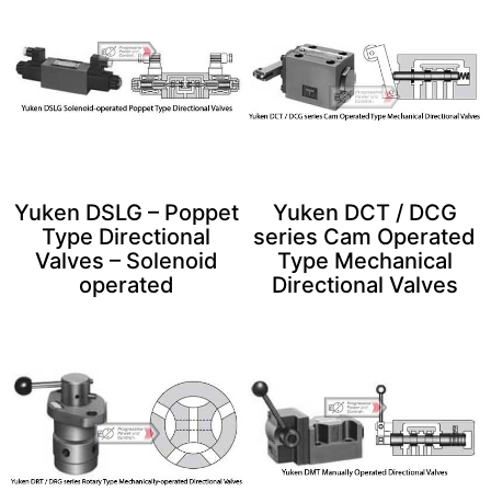
Yuken DSLG – Poppet
Yuken DCT / DCG
Type Directional
series Cam Operated
Valves – Solenoid
Type Mechanical
operated
Directional Valves