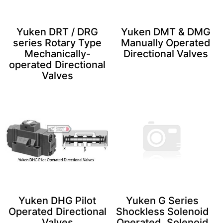
Yuken DRT / DRG
Yuken DMT & DMG
series Rotary Type
Manually Operated
Mechanically-
Directional Valves
operated Directional
Valves
Yuken DHG Pilot
Yuken G Series
Operated Directional
Shockless Solenoid
Valves
Operated, Solenoid