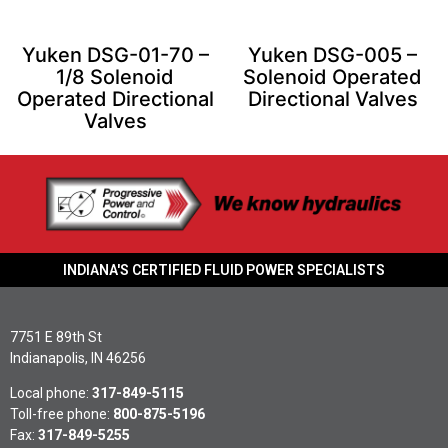
Yuken DSG-01-70 –
Yuken DSG-005 –
1/8 Solenoid
Solenoid Operated
Operated Directional
Directional Valves
Valves
INDIANA'S CERTIFIED FLUID POWER SPECIALISTS
7751 E 89th St
Indianapolis, IN 46256
Local phone:
317-849-5115
Toll-free phone:
800-875-5196
Fax:
317-849-5255