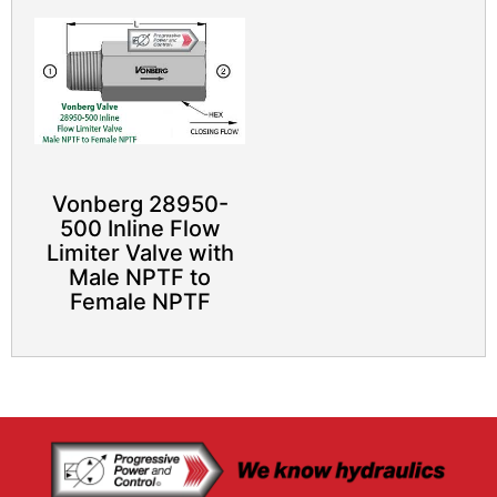
Vonberg 28950-
500 Inline Flow
Limiter Valve with
Male NPTF to
Female NPTF