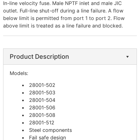
In-line velocity fuse. Male NPTF inlet and male JIC
outlet. Full-line shut-off during a line failure. A flow
below limit is permitted from port 1 to port 2. Flow
above limit is treated as a line failure and blocked.
Product Description
Models:
28001-502
28001-503
28001-504
28001-506
28001-508
28001-512
Steel components
Fail safe design