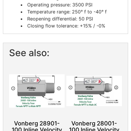
Operating pressure: 3500 PSI
Temperature range: 250° f to -40° f
Reopening differential: 50 PSI
Closing flow tolerance: +15% / -0%
See also:
Vonberg 28901-
Vonberg 28001-
100 Inline Velocity
100 Inline Velocity