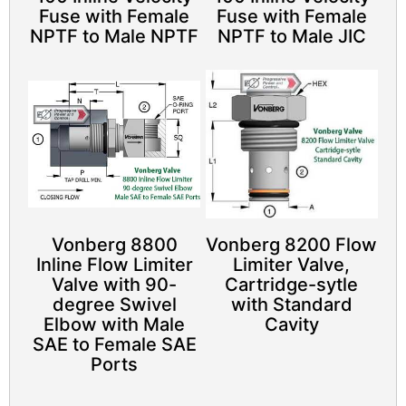
Fuse with Female
Fuse with Female
NPTF to Male NPTF
NPTF to Male JIC
Vonberg 8800
Vonberg 8200 Flow
Inline Flow Limiter
Limiter Valve,
Valve with 90-
Cartridge-sytle
degree Swivel
with Standard
Elbow with Male
Cavity
SAE to Female SAE
Ports​