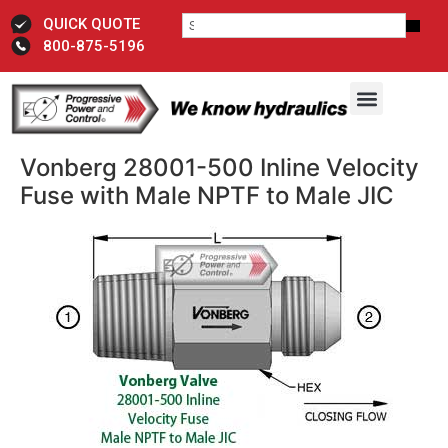
QUICK QUOTE
800-875-5196
Vonberg 28001-500 Inline Velocity
Fuse with Male NPTF to Male JIC