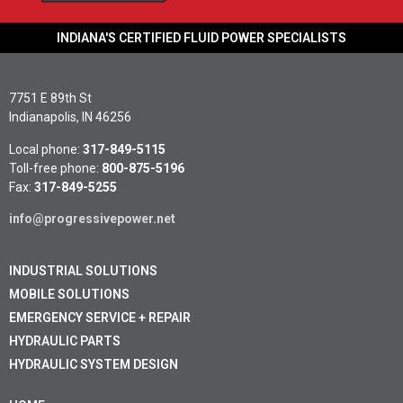
INDIANA'S CERTIFIED FLUID POWER SPECIALISTS
7751 E 89th St
Indianapolis, IN 46256
Local phone:
317-849-5115
Toll-free phone:
800-875-5196
Fax:
317-849-5255
info@progressivepower.net
INDUSTRIAL SOLUTIONS
MOBILE SOLUTIONS
EMERGENCY SERVICE + REPAIR
HYDRAULIC PARTS
HYDRAULIC SYSTEM DESIGN