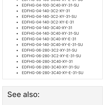
EDFHG-04-100-3C40-XY-31-SU
EDFHG-04-140-3C2-XY-31
EDFHG-04-140-3C2-XY-31-SU
EDFHG-04-140-3C2-XY-E-31
EDFHG-04-140-3C40-XY-31
EDFHG-04-140-3C40-XY-31-SU
EDFHG-04-140-3C40-XY-E-31
EDFHG-04-140-3C40-XY-E-31-SU
EDFHG-06-280-3C2-XY-31-SU
EDFHG-06-280-3C2-XY-E-31-SU
EDFHG-06-280-3C40-XY-31
EDFHG-06-280-3C40-XY-31-SU
EDFHG-06-280-3C40-XY-E-31-SU
See also: