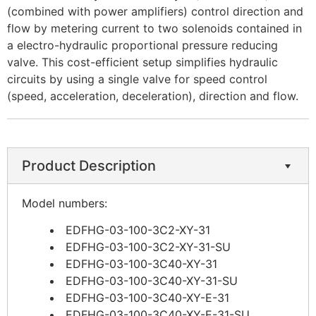
(combined with power amplifiers) control direction and
flow by metering current to two solenoids contained in
a electro-hydraulic proportional pressure reducing
valve. This cost-efficient setup simplifies hydraulic
circuits by using a single valve for speed control
(speed, acceleration, deceleration), direction and flow.
Product Description
Model numbers:
EDFHG-03-100-3C2-XY-31
EDFHG-03-100-3C2-XY-31-SU
EDFHG-03-100-3C40-XY-31
EDFHG-03-100-3C40-XY-31-SU
EDFHG-03-100-3C40-XY-E-31
EDFHG-03-100-3C40-XY-E-31-SU