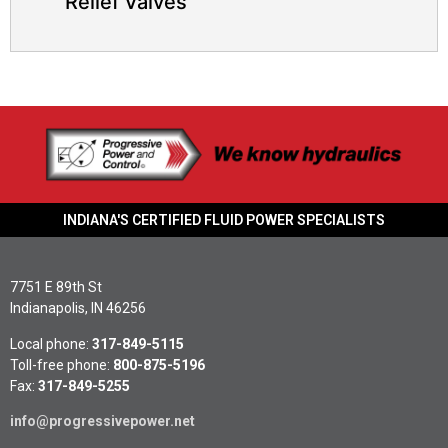
Relief Valves
INDIANA'S CERTIFIED FLUID POWER SPECIALISTS
7751 E 89th St
Indianapolis, IN 46256
Local phone:
317-849-5115
Toll-free phone:
800-875-5196
Fax:
317-849-5255
info@progressivepower.net