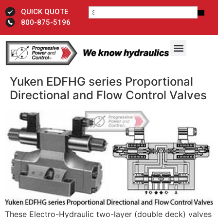
QUICK QUOTE
800-875-5196
Yuken EDFHG series Proportional
Directional and Flow Control Valves
These Electro-Hydraulic two-layer (double deck) valves