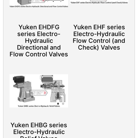
Yuken EHDFG
Yuken EHF series
series Electro-
Electro-Hydraulic
Hydraulic
Flow Control (and
Directional and
Check) Valves
Flow Control Valves
Yuken EHBG series
Electro-Hydraulic