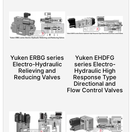
Yuken ERBG series
Yuken EHDFG
Electro-Hydraulic
series Electro-
Relieving and
Hydraulic High
Reducing Valves
Response Type
Directional and
Flow Control Valves