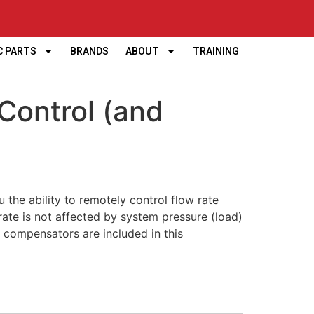
C PARTS
BRANDS
ABOUT
TRAINING
Control (and
 the ability to remotely control flow rate
rate is not affected by system pressure (load)
s compensators are included in this