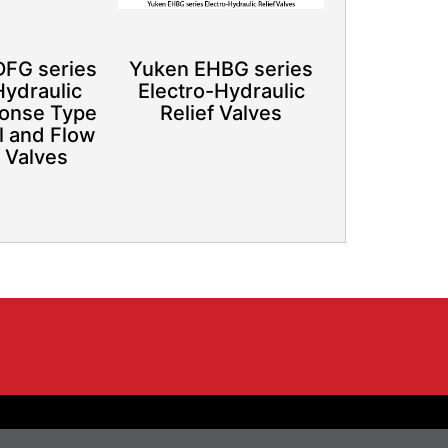
FG series
Yuken EHBG series
Hydraulic
Electro-Hydraulic
onse Type
Relief Valves
l and Flow
 Valves