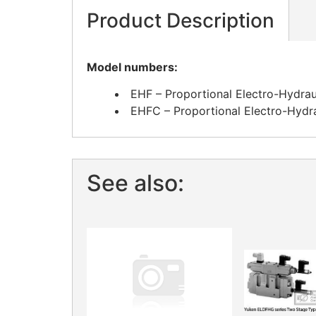
Product Description
Model numbers:
EHF – Proportional Electro-Hydrau
EHFC – Proportional Electro-Hydr
See also: