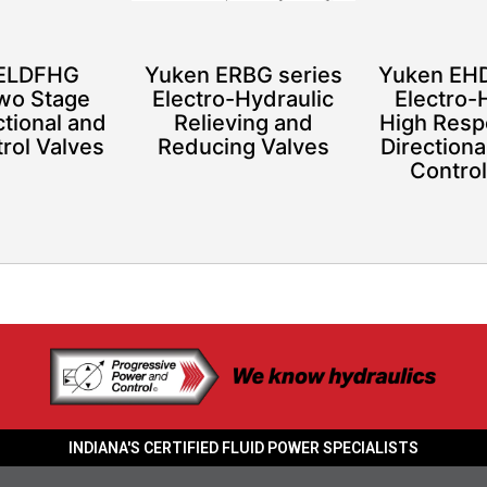
 ELDFHG
Yuken ERBG series
Yuken EHD
Two Stage
Electro-Hydraulic
Electro-
ctional and
Relieving and
High Resp
rol Valves
Reducing Valves
Directiona
Control
INDIANA'S CERTIFIED FLUID POWER SPECIALISTS