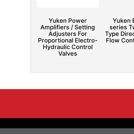
Yuken Power
Yuken
Amplifiers / Setting
series 
Adjusters For
Type Dire
Proportional Electro-
Flow Cont
Hydraulic Control
Valves