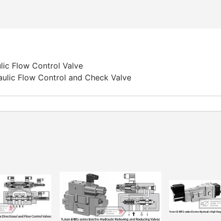
lic Flow Control Valve
aulic Flow Control and Check Valve