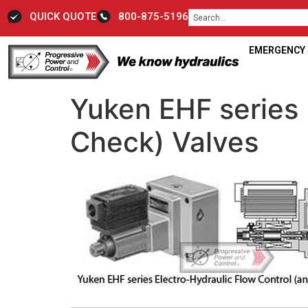
QUICK QUOTE
800-875-5196
EMERGENCY S
Yuken EHF series 
Check) Valves