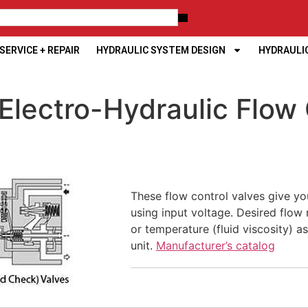
ERVICE + REPAIR
HYDRAULIC SYSTEM DESIGN
HYDRAULI
Electro-Hydraulic Flow 
These flow control valves give you
using input voltage. Desired flow 
or temperature (fluid viscosity) a
unit.
Manufacturer’s catalog