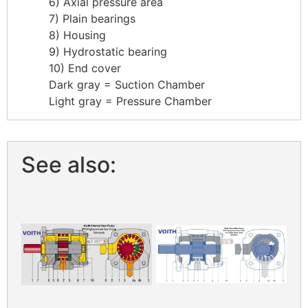
6) Axial pressure area
7) Plain bearings
8) Housing
9) Hydrostatic bearing
10) End cover
Dark gray = Suction Chamber
Light gray = Pressure Chamber
See also: