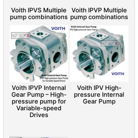
Voith IPVS Multiple
Voith IPVP Multiple
pump combinations
pump combinations
Voith IPVP Internal
Voith IPV High-
Gear Pump – High-
pressure Internal
pressure pump for
Gear Pump
Variable-speed
Drives