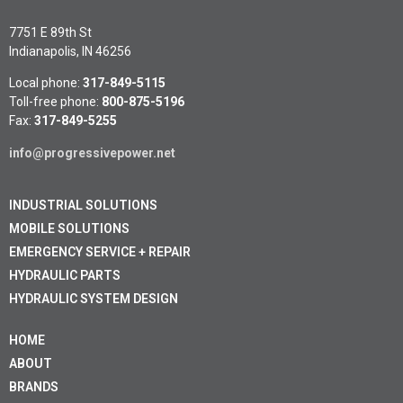
7751 E 89th St
Indianapolis, IN 46256
Local phone:
317-849-5115
Toll-free phone:
800-875-5196
Fax:
317-849-5255
info@progressivepower.net
INDUSTRIAL SOLUTIONS
MOBILE SOLUTIONS
EMERGENCY SERVICE + REPAIR
HYDRAULIC PARTS
HYDRAULIC SYSTEM DESIGN
HOME
ABOUT
BRANDS