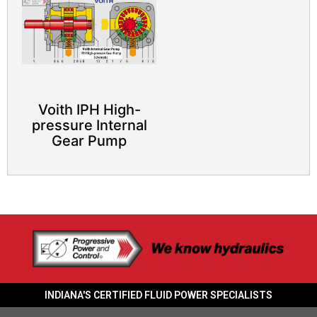
Voith IPH High-
pressure Internal
Gear Pump
INDIANA'S CERTIFIED FLUID POWER SPECIALISTS