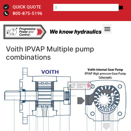
QUICK QUOTE
800-875-5196
Voith IPVAP Multiple pump
combinations