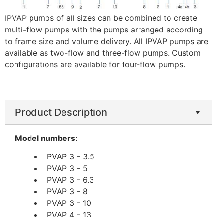
IPVAP pumps of all sizes can be combined to create
multi-flow pumps with the pumps arranged according
to frame size and volume delivery. All IPVAP pumps are
available as two-flow and three-flow pumps. Custom
configurations are available for four-flow pumps. ​
Product Description
​Model numbers:
IPVAP 3 – 3.5
IPVAP 3 – 5
IPVAP 3 – 6.3
IPVAP 3 – 8
IPVAP 3 – 10
IPVAP 4 – 13