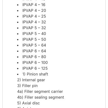
IPVAP 4 – 16
IPVAP 4 – 20
IPVAP 4 – 25
IPVAP 4 – 32
IPVAP 5 – 32
IPVAP 5 – 40
IPVAP 5 – 50
IPVAP 5 – 64
IPVAP 6 – 64
IPVAP 6 – 80
IPVAP 6 – 100
IPVAP 6 – 125
1) Pinion shaft
2) Internal gear
3) Filler pin
4a) Filler segment carrier
​4b) Filler sealing segment
5) Axial disc