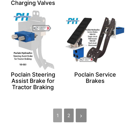
Charging Valves
Poclain Steering
Poclain Service
Assist Brake for
Brakes
Tractor Braking
1
2