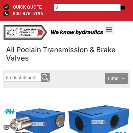
QUICK QUOTE
800-875-5196
All Poclain Transmission & Brake
Valves
Filter