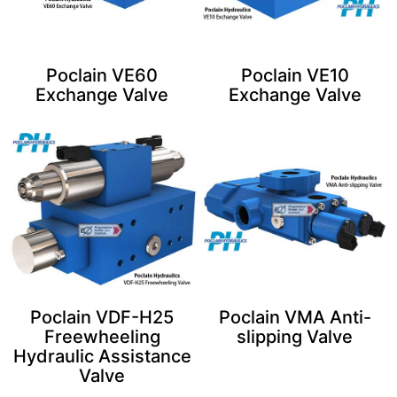
Poclain VE60
Poclain VE10
Exchange Valve​
Exchange Valve
Poclain VDF-H25
Poclain VMA Anti-
Freewheeling
slipping Valve
Hydraulic Assistance
Valve