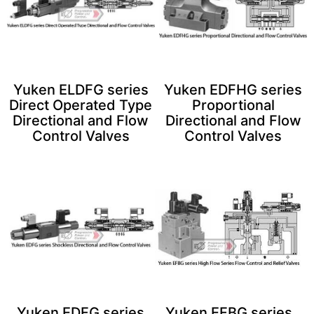
Yuken ELDFG series
Yuken EDFHG series
Direct Operated Type
Proportional
Directional and Flow
Directional and Flow
Control Valves
Control Valves
Yuken EDFG series
Yuken EFBG series