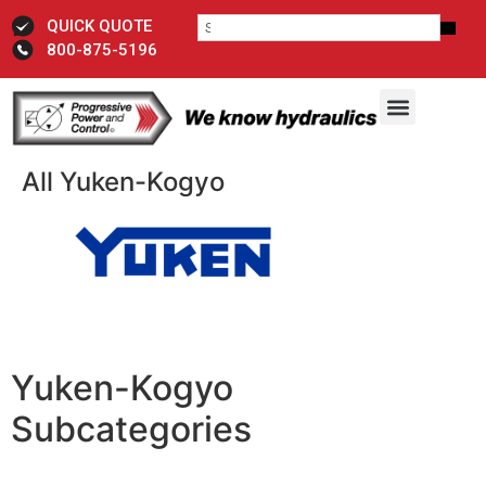
QUICK QUOTE
800-875-5196
All Yuken-Kogyo
Yuken-Kogyo
Subcategories