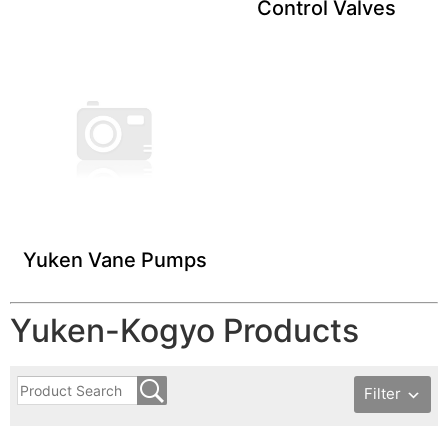
Control Valves
Yuken Vane ​Pumps
Yuken-Kogyo Products
Filter