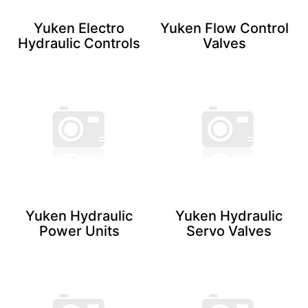
Yuken Electro
Yuken Flow Control
Hydraulic ​Controls
Valves
Yuken Hydraulic
Yuken Hydraulic
Power Units
Servo ​Valves