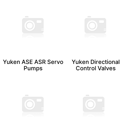
Yuken ASE ASR Servo
Yuken Directional
​Pumps
Control ​Valves