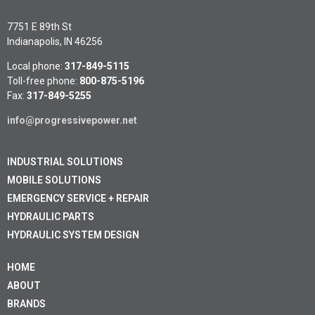
7751 E 89th St
Indianapolis, IN 46256
Local phone:
317-849-5115
Toll-free phone:
800-875-5196
Fax:
317-849-5255
info@progressivepower.net
INDUSTRIAL SOLUTIONS
MOBILE SOLUTIONS
EMERGENCY SERVICE + REPAIR
HYDRAULIC PARTS
HYDRAULIC SYSTEM DESIGN
HOME
ABOUT
BRANDS