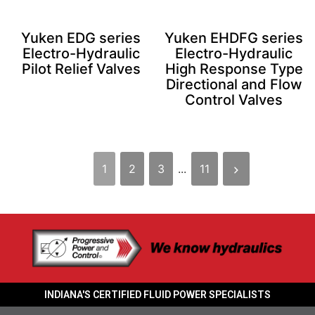
Yuken EDG series
Yuken EHDFG series
Electro-Hydraulic
Electro-Hydraulic
Pilot Relief Valves
High Response Type
Directional and Flow
Control Valves
1
2
3
...
11
INDIANA'S CERTIFIED FLUID POWER SPECIALISTS