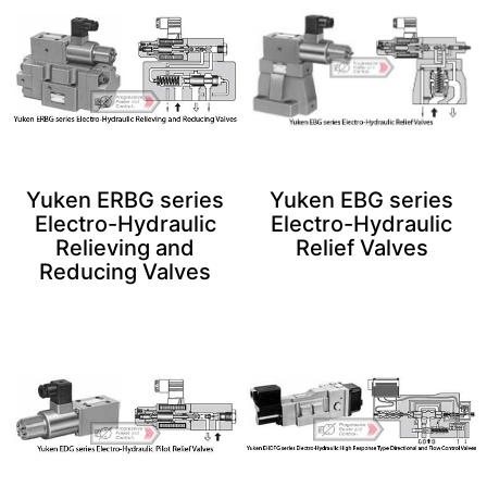
Yuken ERBG series
Yuken EBG series
Electro-Hydraulic
Electro-Hydraulic
Relieving and
Relief Valves
Reducing Valves