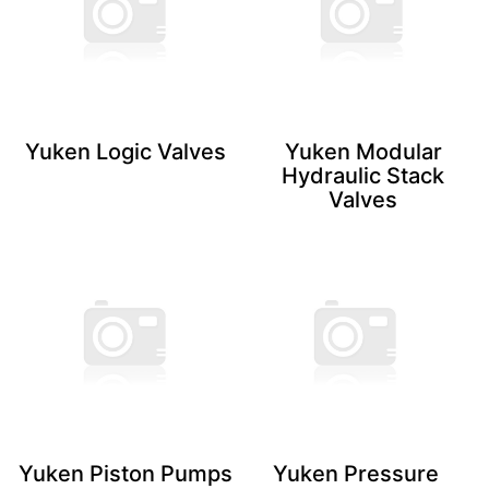
Yuken Logic ​Valves
Yuken Modular
Hydraulic Stack
Valves
Yuken Piston ​Pumps
Yuken Pressure