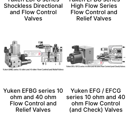
Shockless Directional
High Flow Series
and Flow Control
Flow Control and
Valves
Relief Valves
Yuken EFBG series 10
Yuken EFG / EFCG
ohm and 40 ohm
series 10 ohm and 40
Flow Control and
ohm Flow Control
Relief Valves
(and Check) Valves