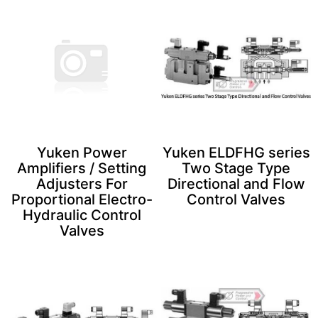
Yuken Power
Yuken ELDFHG series
Amplifiers / Setting
Two Stage Type
Adjusters For
Directional and Flow
Proportional Electro-
Control Valves
Hydraulic Control
Valves