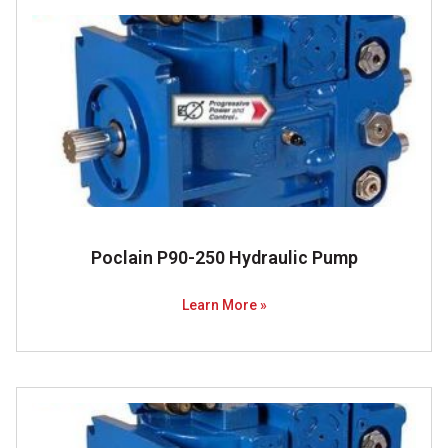
Poclain P90-250 Hydraulic Pump
Learn More »