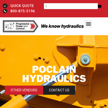
QUICK QUOTE
800-875-5196
POCLAIN
HYDRAULICS
OTHER VENDORS
CONTACT US