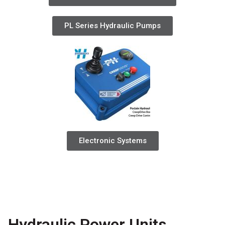
PL Series Hydraulic Pumps
Electronic Systems
Hydraulic Power Units