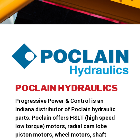
POCLAIN HYDRAULICS
Progressive Power & Control is an
Indiana distributor of Poclain hydraulic
parts. Poclain offers HSLT (high speed
low torque) motors, radial cam lobe
piston motors, wheel motors, shaft