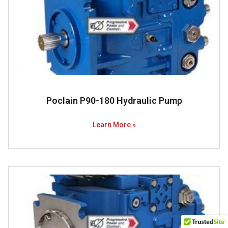
Poclain P90-180 Hydraulic Pump
Learn More »