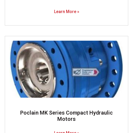
Learn More »
Poclain MK Series Compact Hydraulic
Motors