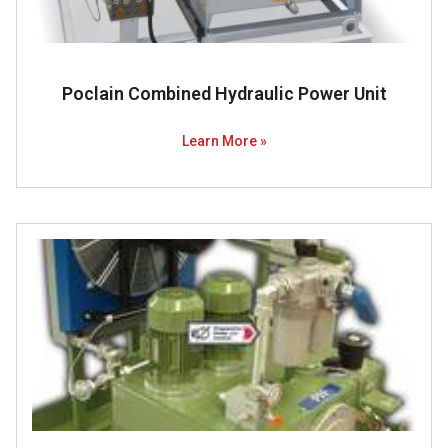
Poclain Combined Hydraulic Power Unit
Learn More »