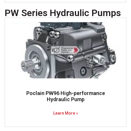
PW Series Hydraulic Pumps
Poclain PW96 High-performance
Hydraulic Pump​
Learn More »