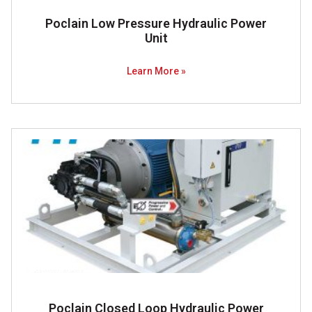
Poclain Low Pressure Hydraulic Power
Unit
Learn More »
Poclain Closed Loop Hydraulic Power