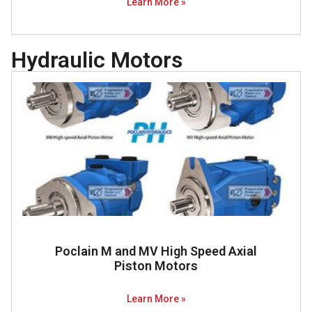
Learn More »
Hydraulic Motors
Poclain M and MV High Speed Axial
Piston Motors
Learn More »