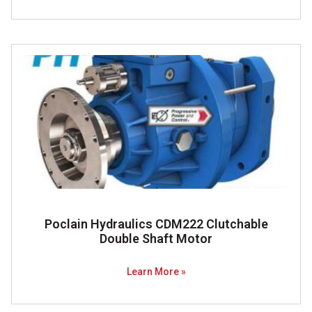
Poclain Hydraulics CDM222 Clutchable
Double Shaft Motor
Learn More »