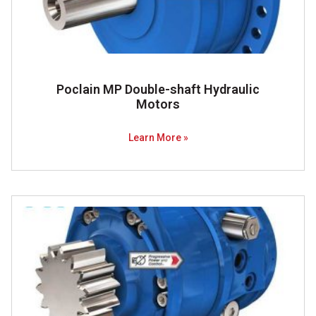
Poclain MP Double-shaft Hydraulic
Motors
Learn More »