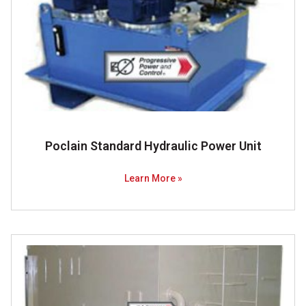
Poclain Standard Hydraulic Power Unit
Learn More »