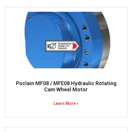
Poclain MF08 / MFE08 Hydraulic Rotating
Cam Wheel Motor
Learn More »