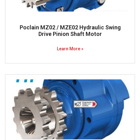
Poclain MZ02 / MZE02 Hydraulic Swing
Drive Pinion Shaft Motor
Learn More »