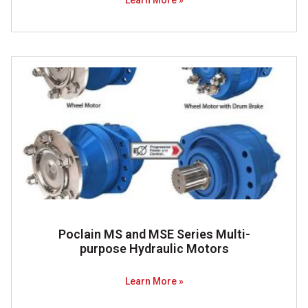
Learn More »
Poclain MS and MSE Series Multi-
purpose Hydraulic Motors
Learn More »