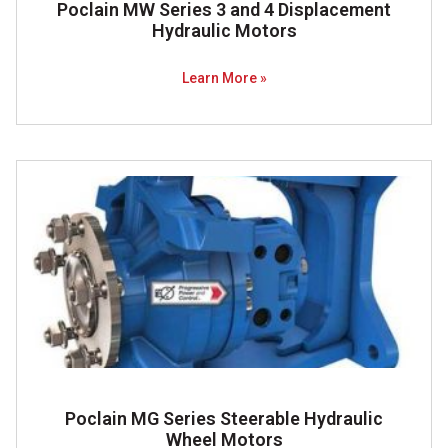
Poclain MW Series 3 and 4 Displacement
Hydraulic Motors
Learn More »
Poclain MG Series Steerable Hydraulic
Wheel Motors