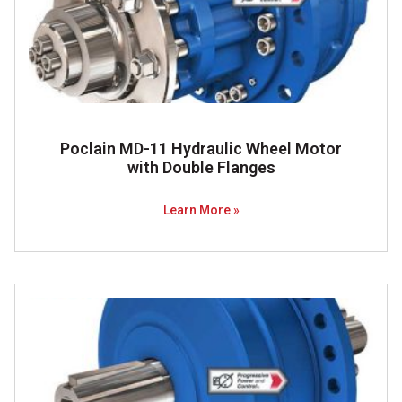
Poclain MD-11 Hydraulic Wheel Motor
with Double Flanges
Learn More »