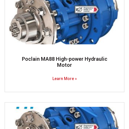
Poclain MA88 High-power Hydraulic
Motor
Learn More »