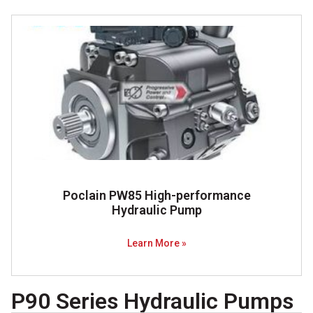
Poclain PW85 High-performance
Hydraulic Pump
Learn More »
P90 Series Hydraulic Pumps