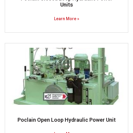
Units
Learn More »
Poclain Open Loop Hydraulic Power Unit