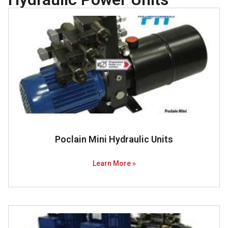
Poclain Mini Hydraulic Units
Learn More »