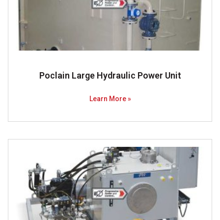
Poclain Large Hydraulic Power Unit
Learn More »