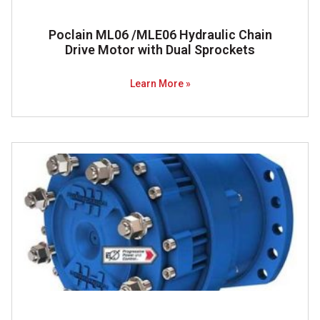
Poclain ML06 /MLE06 Hydraulic Chain
Drive Motor with Dual Sprockets
Learn More »