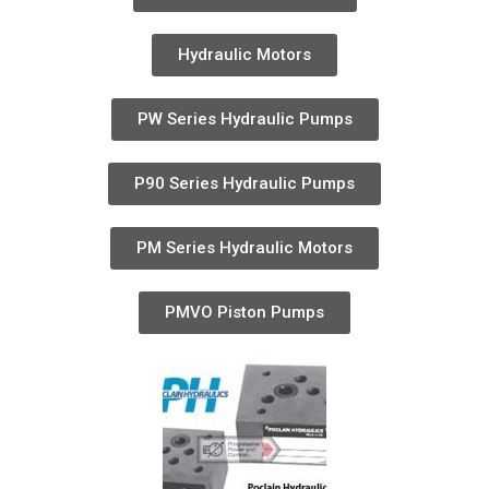
Hydraulic Motors
PW Series Hydraulic Pumps
P90 Series Hydraulic Pumps
PM Series Hydraulic Motors
PMVO Piston Pumps