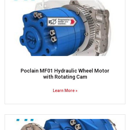
Poclain MF01 Hydraulic Wheel Motor
with Rotating Cam
Learn More »