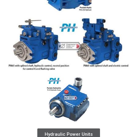
Hydraulic Power Units