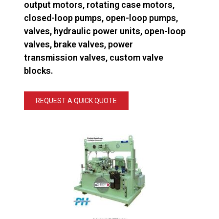
output motors, rotating case motors,
closed-loop pumps, open-loop pumps,
valves, hydraulic power units, open-loop
valves, brake valves, power
transmission valves, custom valve
blocks.
REQUEST A QUICK QUOTE