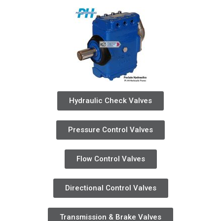
Hydraulic Check Valves
Pressure Control Valves
Flow Control Valves
Directional Control Valves
Transmission & Brake Valves